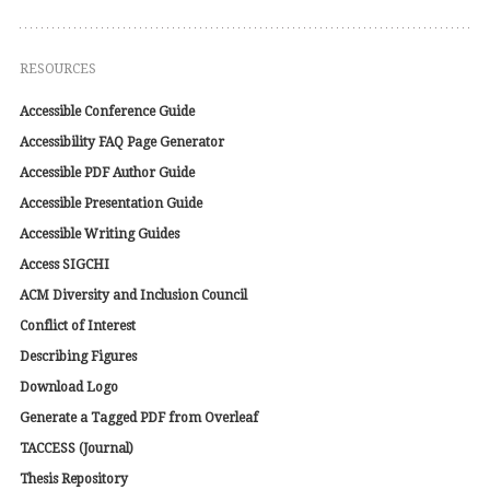
RESOURCES
Accessible Conference Guide
Accessibility FAQ Page Generator
Accessible PDF Author Guide
Accessible Presentation Guide
Accessible Writing Guides
Access SIGCHI
ACM Diversity and Inclusion Council
Conflict of Interest
Describing Figures
Download Logo
Generate a Tagged PDF from Overleaf
TACCESS (Journal)
Thesis Repository