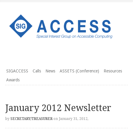
SIGACCESS
Calls
News
ASSETS (Conference)
Resources
Awards
January 2012 Newsletter
by
SECRETARY/TREASURER
on January 31, 2012,