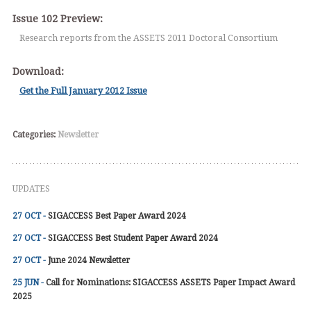
Issue 102 Preview:
Research reports from the ASSETS 2011 Doctoral Consortium
Download:
Get the Full January 2012 Issue
Categories:
Newsletter
UPDATES
27 OCT -
SIGACCESS Best Paper Award 2024
27 OCT -
SIGACCESS Best Student Paper Award 2024
27 OCT -
June 2024 Newsletter
25 JUN -
Call for Nominations: SIGACCESS ASSETS Paper Impact Award
2025