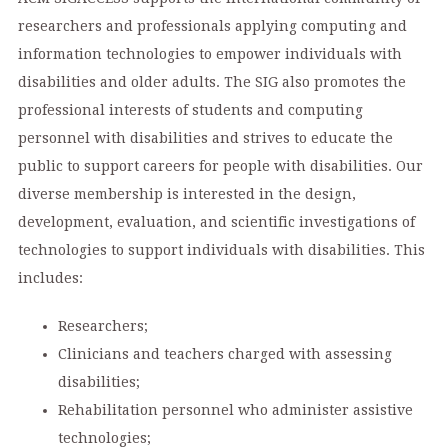
researchers and professionals applying computing and
information technologies to empower individuals with
disabilities and older adults. The SIG also promotes the
professional interests of students and computing
personnel with disabilities and strives to educate the
public to support careers for people with disabilities. Our
diverse membership is interested in the design,
development, evaluation, and scientific investigations of
technologies to support individuals with disabilities. This
includes:
Researchers;
Clinicians and teachers charged with assessing
disabilities;
Rehabilitation personnel who administer assistive
technologies;