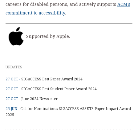
careers for disabled persons, and actively supports
ACM’s
commitment to accessibility
.
Supported by Apple.
UPDATES
27 OCT -
SIGACCESS Best Paper Award 2024
27 OCT -
SIGACCESS Best Student Paper Award 2024
27 OCT -
June 2024 Newsletter
25 JUN -
Call for Nominations: SIGACCESS ASSETS Paper Impact Award
2025