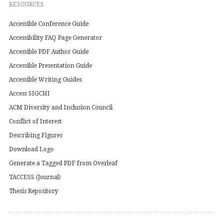
RESOURCES
Accessible Conference Guide
Accessibility FAQ Page Generator
Accessible PDF Author Guide
Accessible Presentation Guide
Accessible Writing Guides
Access SIGCHI
ACM Diversity and Inclusion Council
Conflict of Interest
Describing Figures
Download Logo
Generate a Tagged PDF from Overleaf
TACCESS (Journal)
Thesis Repository