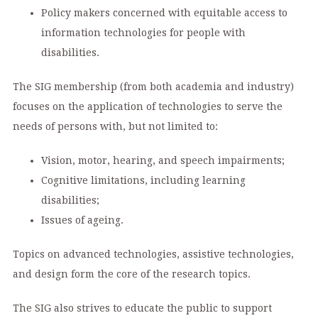
Policy makers concerned with equitable access to
information technologies for people with
disabilities.
The SIG membership (from both academia and industry)
focuses on the application of technologies to serve the
needs of persons with, but not limited to:
Vision, motor, hearing, and speech impairments;
Cognitive limitations, including learning
disabilities;
Issues of ageing.
Topics on advanced technologies, assistive technologies,
and design form the core of the research topics.
The SIG also strives to educate the public to support