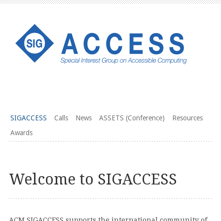
SIGACCESS
Calls
News
ASSETS (Conference)
Resources
Awards
Welcome to SIGACCESS
ACM SIGACCESS supports the international community of