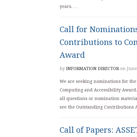
years. …
Call for Nomination
Contributions to Co
Award
by
INFORMATION DIRECTOR
on June
We are seeking nominations for the
Computing and Accessibility Award
all questions or nomination materia
see the Outstanding Contributions 
Call of Papers: ASS