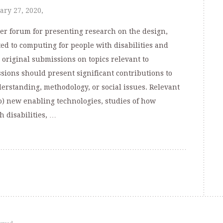
ary 27, 2020,
er forum for presenting research on the design,
ed to computing for people with disabilities and
 original submissions on topics relevant to
sions should present significant contributions to
nderstanding, methodology, or social issues. Relevant
to) new enabling technologies, studies of how
 disabilities, …