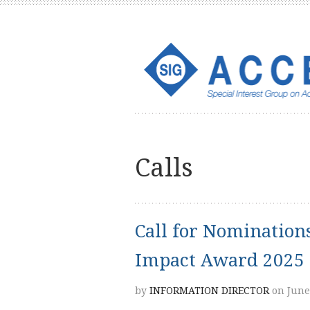
Calls
Call for Nominatio
Impact Award 2025
by
INFORMATION DIRECTOR
on June