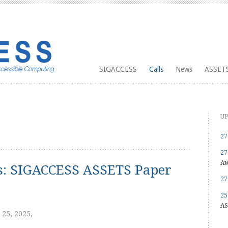
SIGACCESS
Calls
News
ASSETS
UP
27
27
Aw
ns: SIGACCESS ASSETS Paper
27
25
AS
 25, 2025,