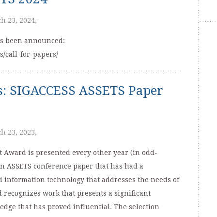
h 23, 2024,
has been announced:
s/call-for-papers/
ns: SIGACCESS ASSETS Paper
h 23, 2023,
Award is presented every other year (in odd-
an ASSETS conference paper that has had a
d information technology that addresses the needs of
d recognizes work that presents a significant
edge that has proved influential. The selection