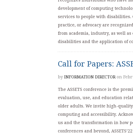
recognizes individuals who have mad
development of computing technologi
services to people with disabilities
practice, or advocacy are recognize
from academia, industry, as well as
disabilities and the application of
Call for Papers: AS
by
INFORMATION DIRECTOR
on Febr
The ASSETS conference is the premi
evaluation, use, and education relat
older adults. We invite high-quality
computing and accessibility. Ackno
us and the transformation in how pe
conferences and beyond, ASSETS’22 w