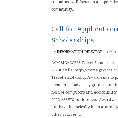
committee will focus on a paper’s i
community, …
Call for Applicatio
Scholarships
by
INFORMATION DIRECTOR
on Marc
ACM SIGACCESS Travel Scholarship D
2023Details: http://www.sigaccess.
Travel Scholarship Award aims to pr
members of advocacy groups, and ind
field of computers and accessibility 
2022 ASSETS conference. Award amo
but have historically been around $
other sources, …