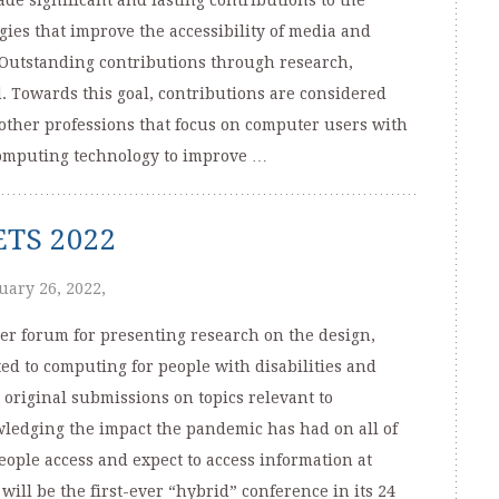
e significant and lasting contributions to the
es that improve the accessibility of media and
. Outstanding contributions through research,
d. Towards this goal, contributions are considered
 other professions that focus on computer users with
 computing technology to improve …
SETS 2022
uary 26, 2022,
er forum for presenting research on the design,
ed to computing for people with disabilities and
 original submissions on topics relevant to
wledging the impact the pandemic has had on all of
ople access and expect to access information at
ill be the first-ever “hybrid” conference in its 24