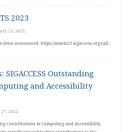
ETS 2023
ary 23, 2023,
s been announced: https://assets23.sigaccess.org/call-
s: SIGACCESS Outstanding
mputing and Accessibility
 27, 2022,
g Contributions to Computing and Accessibility