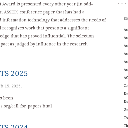
Award is presented every other year (in odd-
an ASSETS conference paper that has had a
R
d information technology that addresses the needs of
d recognizes work that presents a significant
Ac
edge that has proved influential. The selection
Ac
mpact as judged by influence in the research
Ac
Ac
Ac
Ac
ETS 2025
AC
h 15, 2025,
Co
De
as been
Do
s.org/call_for_papers.html
Ge
TA
ETS 2024
Th