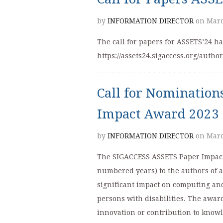
by
INFORMATION DIRECTOR
on Marc
The call for papers for ASSETS’24 
https://assets24.sigaccess.org/author
Call for Nominatio
Impact Award 2023
by
INFORMATION DIRECTOR
on Marc
The SIGACCESS ASSETS Paper Impact 
numbered years) to the authors of 
significant impact on computing an
persons with disabilities. The awar
innovation or contribution to knowl