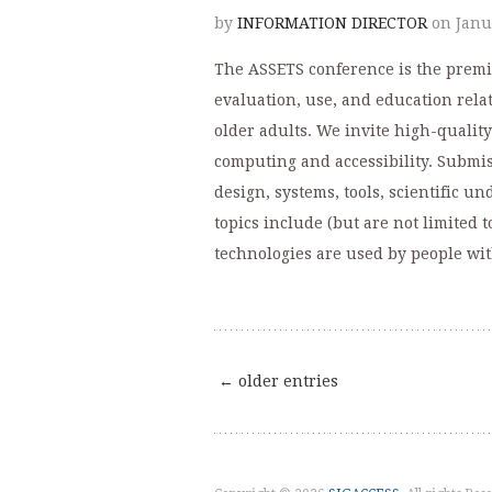
by
INFORMATION DIRECTOR
on Janu
The ASSETS conference is the premi
evaluation, use, and education relat
older adults. We invite high-quality
computing and accessibility. Submis
design, systems, tools, scientific u
topics include (but are not limited 
technologies are used by people with
← older entries