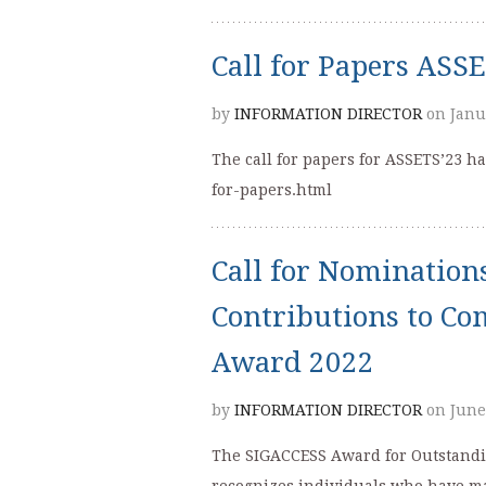
Call for Papers ASS
by
INFORMATION DIRECTOR
on Janu
The call for papers for ASSETS’23 ha
for-papers.html
Call for Nomination
Contributions to Co
Award 2022
by
INFORMATION DIRECTOR
on June
The SIGACCESS Award for Outstandin