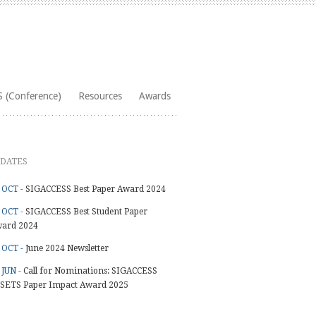
 (Conference)
Resources
Awards
DATES
 OCT -
SIGACCESS Best Paper Award 2024
 OCT -
SIGACCESS Best Student Paper
ard 2024
 OCT -
June 2024 Newsletter
 JUN -
Call for Nominations: SIGACCESS
SETS Paper Impact Award 2025