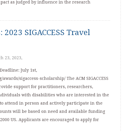
mpact as judged by influence in the research
ns: 2023 SIGACCESS Travel
h 23, 2023,
eadline: July 1st,
org/awards/sigaccess-scholarship/ The ACM SIGACCESS
ovide support for practitioners, researchers,
ividuals with disabilities who are interested in the
to attend in person and actively participate in the
unts will be based on need and available funding
2000 US. Applicants are encouraged to apply for