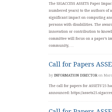
The SIGACCESS ASSETS Paper Impact 
numbered years) to the authors of 
significant impact on computing an
persons with disabilities. The awar
innovation or contribution to knowl
committee will focus on a paper’s i
community, …
Call for Papers ASS
by
INFORMATION DIRECTOR
on Marc
The call for papers for ASSETS’25 h
announced: https://assets25.sigacces
Call for Papers ASS