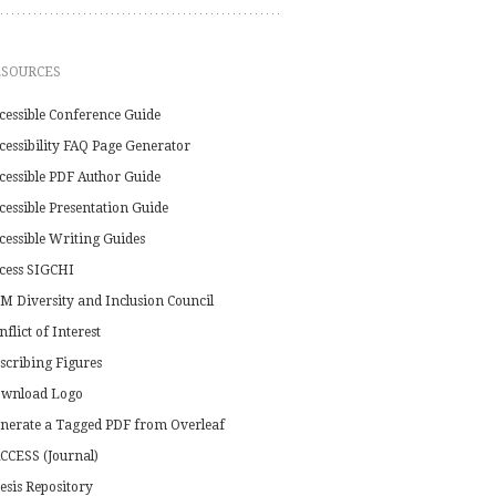
ESOURCES
cessible Conference Guide
cessibility FAQ Page Generator
cessible PDF Author Guide
cessible Presentation Guide
cessible Writing Guides
cess SIGCHI
M Diversity and Inclusion Council
nflict of Interest
scribing Figures
wnload Logo
nerate a Tagged PDF from Overleaf
CCESS (Journal)
esis Repository