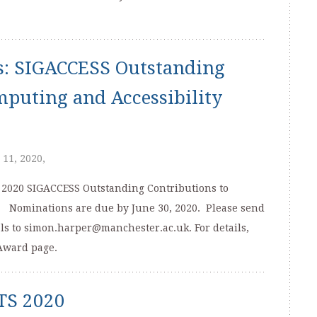
s: SIGACCESS Outstanding
mputing and Accessibility
 11, 2020,
 2020 SIGACCESS Outstanding Contributions to
. Nominations are due by June 30, 2020. Please send
ls to simon.harper@manchester.ac.uk. For details,
Award page.
ETS 2020