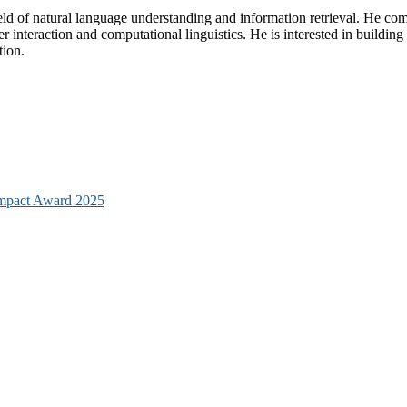
eld of natural language understanding and information retrieval. He co
uter interaction and computational linguistics. He is interested in bui
tion.
mpact Award 2025