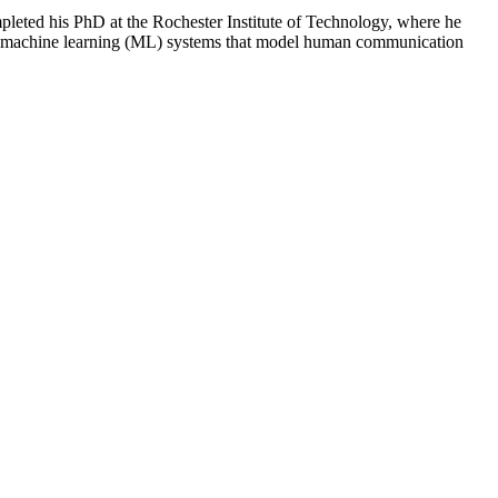
mpleted his PhD at the Rochester Institute of Technology, where he
lding machine learning (ML) systems that model human communication