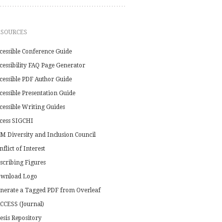
ESOURCES
cessible Conference Guide
cessibility FAQ Page Generator
cessible PDF Author Guide
cessible Presentation Guide
cessible Writing Guides
cess SIGCHI
M Diversity and Inclusion Council
nflict of Interest
scribing Figures
wnload Logo
nerate a Tagged PDF from Overleaf
CCESS (Journal)
esis Repository