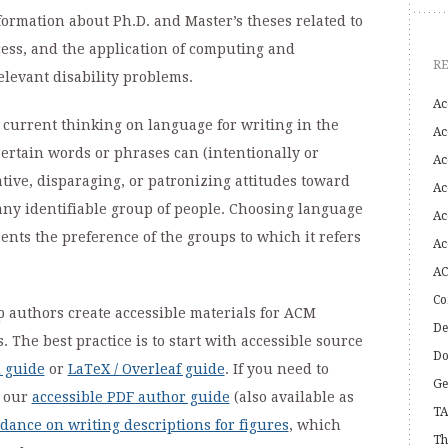
ormation about Ph.D. and Master’s theses related to
cess, and the application of computing and
R
elevant disability problems.
Ac
 current thinking on language for writing in the
Ac
ertain words or phrases can (intentionally or
Ac
ative, disparaging, or patronizing attitudes toward
Ac
 any identifiable group of people. Choosing language
Ac
sents the preference of the groups to which it refers
Ac
AC
Co
p authors create accessible materials for ACM
De
The best practice is to start with accessible source
Do
 guide
or
LaTeX / Overleaf guide
. If you need to
Ge
w our
accessible PDF author guide
(also available as
TA
dance on writing descriptions for figures
, which
Th