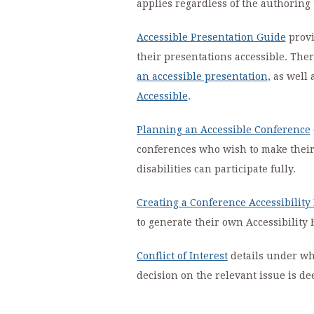
applies regardless of the authoring 
Accessible Presentation Guide
provi
their presentations accessible. Ther
an accessible presentation
, as well
Accessible
.
Planning an Accessible Conference
conferences who wish to make their 
disabilities can participate fully.
Creating a Conference Accessibility
to generate their own Accessibility 
Conflict of Interest
details under wha
decision on the relevant issue is d