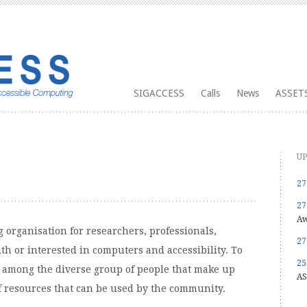
SIGACCESS
Calls
News
ASSETS
UP
27
27
Aw
 organisation for researchers, professionals,
27
h or interested in computers and accessibility. To
25
on among the diverse group of people that make up
AS
f resources that can be used by the community.