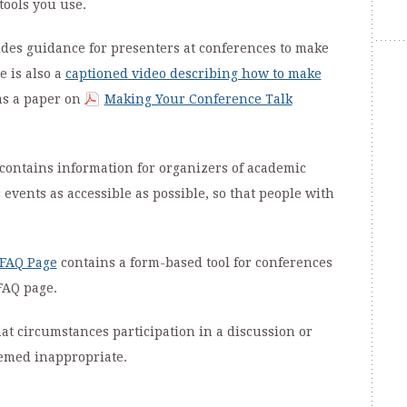
tools you use.
des guidance for presenters at conferences to make
e is also a
captioned video describing how to make
 as a paper on
Making Your Conference Talk
contains information for organizers of academic
events as accessible as possible, so that people with
 FAQ Page
contains a form-based tool for conferences
FAQ page.
t circumstances participation in a discussion or
eemed inappropriate.