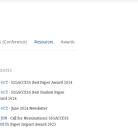
 (Conference)
Resources
Awards
DATES
 OCT -
SIGACCESS Best Paper Award 2024
 OCT -
SIGACCESS Best Student Paper
ard 2024
 OCT -
June 2024 Newsletter
 JUN -
Call for Nominations: SIGACCESS
SETS Paper Impact Award 2025