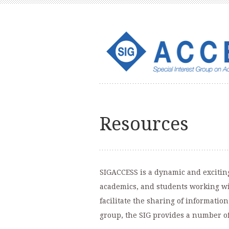
Resources
SIGACCESS is a dynamic and exciting
academics, and students working wit
facilitate the sharing of informati
group, the SIG provides a number o