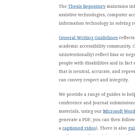
The
Thesis Repository
maintains inf
assistive technologies, computer ac
information technology in solving r
General Writing Guidelines
reflects
academic accessibility community. C
unintentionally) reflect bias or neg
people with disabilities and in fact
that is neutral, accurate, and repre
can convey respect and integrity.
We provide a range of guides to hel
conference and journal submissions. 
materials, using our
Microsoft Word
generate a PDF, you can then follo
a
captioned video
). There is also
gui