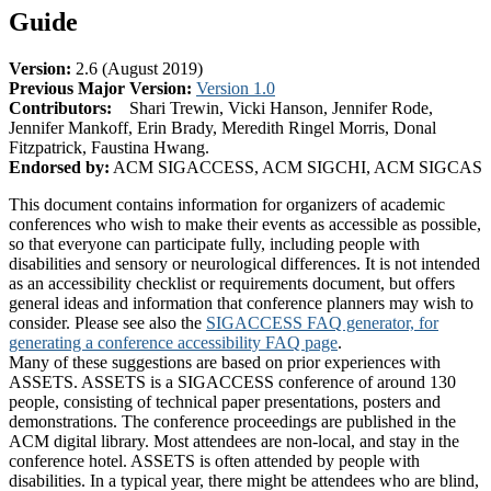
Guide
Version:
2.6 (August 2019)
Previous Major Version:
Version 1.0
Contributors:
Shari Trewin, Vicki Hanson, Jennifer Rode,
Jennifer Mankoff, Erin Brady, Meredith Ringel Morris, Donal
Fitzpatrick, Faustina Hwang.
Endorsed by:
ACM SIGACCESS, ACM SIGCHI, ACM SIGCAS
This document contains information for organizers of academic
conferences who wish to make their events as accessible as possible,
so that everyone can participate fully, including people with
disabilities and sensory or neurological differences. It is not intended
as an accessibility checklist or requirements document, but offers
general ideas and information that conference planners may wish to
consider. Please see also the
SIGACCESS FAQ generator, for
generating a conference accessibility FAQ page
.
Many of these suggestions are based on prior experiences with
ASSETS. ASSETS is a SIGACCESS conference of around 130
people, consisting of technical paper presentations, posters and
demonstrations. The conference proceedings are published in the
ACM digital library. Most attendees are non-local, and stay in the
conference hotel. ASSETS is often attended by people with
disabilities. In a typical year, there might be attendees who are blind,