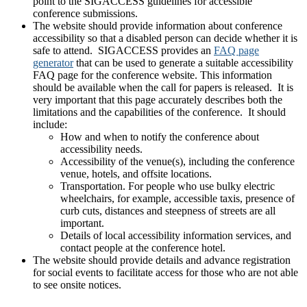
point to the SIGACCESS guidelines for accessible
conference submissions.
The website should provide information about conference
accessibility so that a disabled person can decide whether it is
safe to attend. SIGACCESS provides an
FAQ page
generator
that can be used to generate a suitable accessibility
FAQ page for the conference website. This information
should be available when the call for papers is released. It is
very important that this page accurately describes both the
limitations and the capabilities of the conference. It should
include:
How and when to notify the conference about
accessibility needs.
Accessibility of the venue(s), including the conference
venue, hotels, and offsite locations.
Transportation. For people who use bulky electric
wheelchairs, for example, accessible taxis, presence of
curb cuts, distances and steepness of streets are all
important.
Details of local accessibility information services, and
contact people at the conference hotel.
The website should provide details and advance registration
for social events to facilitate access for those who are not able
to see onsite notices.