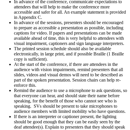
In advance of the conference, communicate expectations to
attendees that will help to make the conference more
accessible and safer for all. An example statement is provided
in Appendix C.
In advance of the sessions, presenters should be encouraged
to prepare as accessible a presentation as possible, including
captions for video. If papers and presentations can be made
available ahead of time, this is very helpful to attendees with
visual impairment, captioners and sign language interpreters.
The printed session schedule should also be available
electronically, in large print, and if possible Braille (1 Braille
copy is sufficient).
At the start of the conference, if there are attendees in the
audience with vision impairments, remind presenters that all
slides, videos and visual demos will need to be described as
part of the spoken presentation. Session chairs can help re-
enforce this.
Remind the audience to use a microphone to ask questions, so
that everyone can hear, and should state their name before
speaking, for the benefit of those who cannot see who is
speaking. SVs should be present to take microphones to
audience members with limited mobility who have questions.
If there is an interpreter or captioner present, the lighting
should be good enough that they can be easily seen by the
deaf attendee(s). Explain to presenters that they should speak