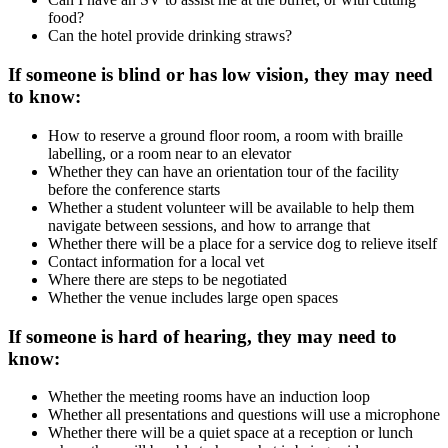
food?
Can the hotel provide drinking straws?
If someone is blind or has low vision, they may need
to know:
How to reserve a ground floor room, a room with braille
labelling, or a room near to an elevator
Whether they can have an orientation tour of the facility
before the conference starts
Whether a student volunteer will be available to help them
navigate between sessions, and how to arrange that
Whether there will be a place for a service dog to relieve itself
Contact information for a local vet
Where there are steps to be negotiated
Whether the venue includes large open spaces
If someone is hard of hearing, they may need to
know:
Whether the meeting rooms have an induction loop
Whether all presentations and questions will use a microphone
Whether there will be a quiet space at a reception or lunch