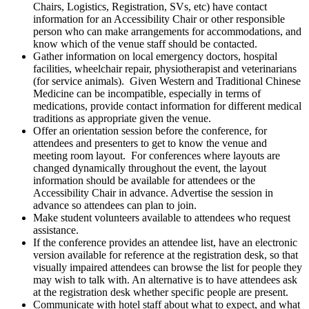
Chairs, Logistics, Registration, SVs, etc) have contact
information for an Accessibility Chair or other responsible
person who can make arrangements for accommodations, and
know which of the venue staff should be contacted.
Gather information on local emergency doctors, hospital
facilities, wheelchair repair, physiotherapist and veterinarians
(for service animals). Given Western and Traditional Chinese
Medicine can be incompatible, especially in terms of
medications, provide contact information for different medical
traditions as appropriate given the venue.
Offer an orientation session before the conference, for
attendees and presenters to get to know the venue and
meeting room layout. For conferences where layouts are
changed dynamically throughout the event, the layout
information should be available for attendees or the
Accessibility Chair in advance. Advertise the session in
advance so attendees can plan to join.
Make student volunteers available to attendees who request
assistance.
If the conference provides an attendee list, have an electronic
version available for reference at the registration desk, so that
visually impaired attendees can browse the list for people they
may wish to talk with. An alternative is to have attendees ask
at the registration desk whether specific people are present.
Communicate with hotel staff about what to expect, and what