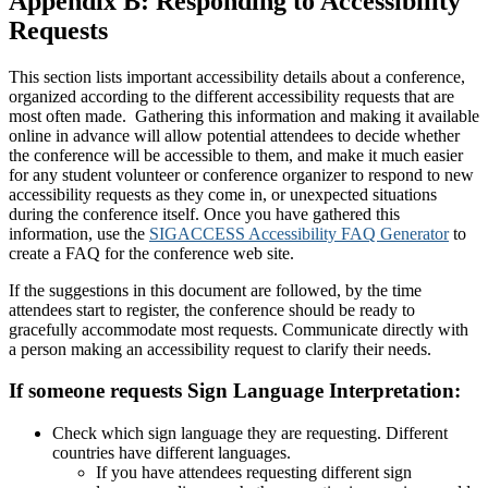
Appendix B:
Responding to Accessibility
Requests
This section lists important accessibility details about a conference,
organized according to the different accessibility requests that are
most often made. Gathering this information and making it available
online in advance will allow potential attendees to decide whether
the conference will be accessible to them, and make it much easier
for any student volunteer or conference organizer to respond to new
accessibility requests as they come in, or unexpected situations
during the conference itself. Once you have gathered this
information, use the
SIGACCESS Accessibility FAQ Generator
to
create a FAQ for the conference web site.
If the suggestions in this document are followed, by the time
attendees start to register, the conference should be ready to
gracefully accommodate most requests. Communicate directly with
a person making an accessibility request to clarify their needs.
If someone requests Sign Language Interpretation:
Check which sign language they are requesting. Different
countries have different languages.
If you have attendees requesting different sign