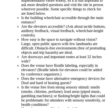
implementation varies widely, so it is still important to
ask more detailed questions and visit the site in person
wherever possible. Some specific things to check for
are listed below.
Is the building wheelchair accessible through the main
entrance?
Are the elevators accessible? (Ask about tactile buttons,
auditory feedback, visual feedback, wheelchair-height
controls).
How easy is the space to navigate without vision?
Large, open public spaces with few landmarks are
difficult. Obstacle-free environments (free of protruding
objects and trip hazards) are ideal.
Are doorways and important routes at least 32 inches
wide?
Does the venue have Braille labeling, especially in
elevators? (Braille labels for elevators could be added
by conference organizers.)
Does the venue have alternative emergency devices for
Deaf and hard of hearing guests?
Is the venue free from strong sensory stimuli: smells
(smoke, chlorine, perfume); loud areas (piped music,
gambling machines); or flashing/bright lights that could
be problematic for attendees with sensory sensitivity, or
health conditions?