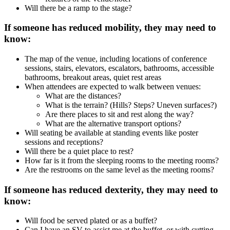
Will there be a ramp to the stage?
If someone has reduced mobility, they may need to
know:
The map of the venue, including locations of conference
sessions, stairs, elevators, escalators, bathrooms, accessible
bathrooms, breakout areas, quiet rest areas
When attendees are expected to walk between venues:
What are the distances?
What is the terrain? (Hills? Steps? Uneven surfaces?)
Are there places to sit and rest along the way?
What are the alternative transport options?
Will seating be available at standing events like poster
sessions and receptions?
Will there be a quiet place to rest?
How far is it from the sleeping rooms to the meeting rooms?
Are the restrooms on the same level as the meeting rooms?
If someone has reduced dexterity, they may need to
know:
Will food be served plated or as a buffet?
Can I have an SV to assist me at the buffet, or with cutting