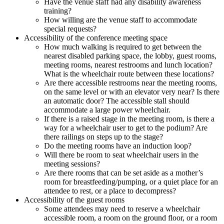
Have the venue staff had any disability awareness
training?
How willing are the venue staff to accommodate
special requests?
Accessibility of the conference meeting space
How much walking is required to get between the
nearest disabled parking space, the lobby, guest rooms,
meeting rooms, nearest restrooms and lunch location?
What is the wheelchair route between these locations?
Are there accessible restrooms near the meeting rooms,
on the same level or with an elevator very near? Is there
an automatic door? The accessible stall should
accommodate a large power wheelchair.
If there is a raised stage in the meeting room, is there a
way for a wheelchair user to get to the podium? Are
there railings on steps up to the stage?
Do the meeting rooms have an induction loop?
Will there be room to seat wheelchair users in the
meeting sessions?
Are there rooms that can be set aside as a mother’s
room for breastfeeding/pumping, or a quiet place for an
attendee to rest, or a place to decompress?
Accessibility of the guest rooms
Some attendees may need to reserve a wheelchair
accessible room, a room on the ground floor, or a room