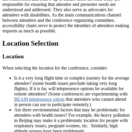
responsible for ensuring that attendee and presenter needs are
understood and addressed. They also serve as advocates for
attendees with disabilities. As the main communications channel
between attendees and the conference organizing committee,
accessibility chairs serve to protect the identities of attendees making
requests as much as possible.
Location Selection
Location
When selecting the location for the conference, consider:
Is it a very long flight time or complex journey for the average
attendee? (some health issues preclude taking very long
flights). If it is far, will telepresence options be available for
remote attendees? (Some conferences are experimenting with
BEAM telepresence robots
that attendees who cannot attend
in person can use to participate remotely.)
Are there environmental factors that may be problematic for
attendees with health issues? For example, the heavy pollution
in Beijing may make it a problematic location for people with
respiratory issues, pregnant women, etc. Similarly, high
altitude venues have been problematic.