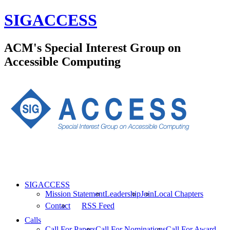
SIGACCESS
ACM's Special Interest Group on
Accessible Computing
SIGACCESS
Mission Statement
Leadership
Join
Local Chapters
Contact
RSS Feed
Calls
Call For Papers
Call For Nominations
Call For Award