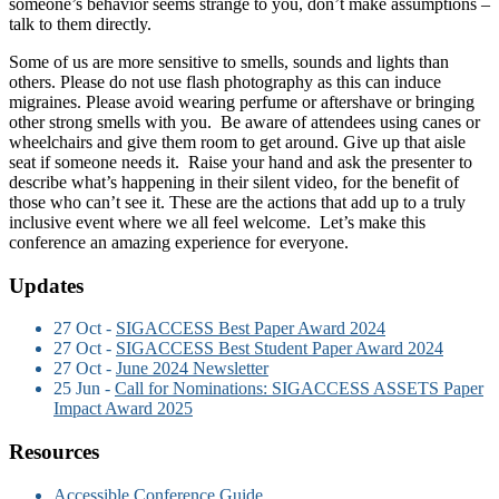
someone’s behavior seems strange to you, don’t make assumptions –
talk to them directly.
Some of us are more sensitive to smells, sounds and lights than
others. Please do not use flash photography as this can induce
migraines. Please avoid wearing perfume or aftershave or bringing
other strong smells with you. Be aware of attendees using canes or
wheelchairs and give them room to get around. Give up that aisle
seat if someone needs it. Raise your hand and ask the presenter to
describe what’s happening in their silent video, for the benefit of
those who can’t see it. These are the actions that add up to a truly
inclusive event where we all feel welcome. Let’s make this
conference an amazing experience for everyone.
Updates
27 Oct -
SIGACCESS Best Paper Award 2024
27 Oct -
SIGACCESS Best Student Paper Award 2024
27 Oct -
June 2024 Newsletter
25 Jun -
Call for Nominations: SIGACCESS ASSETS Paper
Impact Award 2025
Resources
Accessible Conference Guide