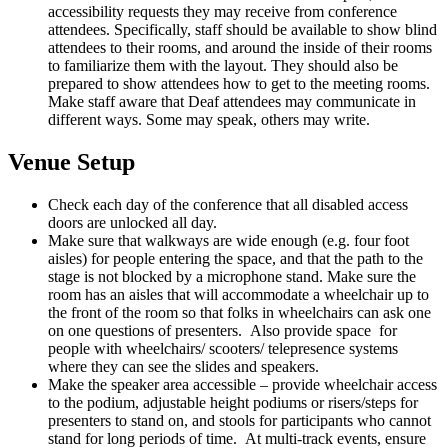
accessibility requests they may receive from conference
attendees. Specifically, staff should be available to show blind
attendees to their rooms, and around the inside of their rooms
to familiarize them with the layout. They should also be
prepared to show attendees how to get to the meeting rooms.
Make staff aware that Deaf attendees may communicate in
different ways. Some may speak, others may write.
Venue Setup
Check each day of the conference that all disabled access
doors are unlocked all day.
Make sure that walkways are wide enough (e.g. four foot
aisles) for people entering the space, and that the path to the
stage is not blocked by a microphone stand. Make sure the
room has an aisles that will accommodate a wheelchair up to
the front of the room so that folks in wheelchairs can ask one
on one questions of presenters. Also provide space for
people with wheelchairs/ scooters/ telepresence systems
where they can see the slides and speakers.
Make the speaker area accessible – provide wheelchair access
to the podium, adjustable height podiums or risers/steps for
presenters to stand on, and stools for participants who cannot
stand for long periods of time. At multi-track events, ensure