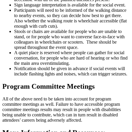
Sign language interpretation is available for the social event.
Participants will need to be informed of the walking distance
to nearby events, so they can decide how best to get there.
Also whether the walking route is wheelchair accessible (flat
enough with curb cuts).
Stools or chairs are available for people who are unable to
stand, or for people who want to converse face-to-face with
colleagues in wheelchairs or scooters. These should be
spread throughout the event space.
A quiet place is reserved where people can gather for social
conversation, for people who are hard of hearing or who find
the main area overstimulating.
Notification should be given in advance if social events will
include flashing lights and noises, which can trigger seizures.
Program Committee Meetings
All of the above need to be taken into account for program
committee meetings as well. Failure to have accessible program
committee meetings results may result in people with disabilities
being unable to contribute, which can in turn result in disabled
attendees’ careers being adversely affected.