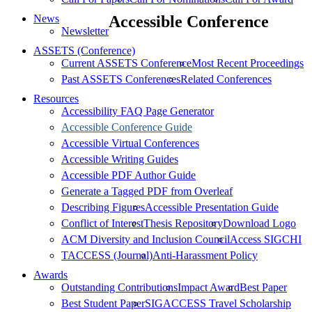
News
Accessible Conference
Newsletter
ASSETS (Conference)
Current ASSETS Conference
Most Recent Proceedings
Past ASSETS Conferences
Related Conferences
Resources
Accessibility FAQ Page Generator
Accessible Conference Guide
Accessible Virtual Conferences
Accessible Writing Guides
Accessible PDF Author Guide
Generate a Tagged PDF from Overleaf
Describing Figures
Accessible Presentation Guide
Conflict of Interest
Thesis Repository
Download Logo
ACM Diversity and Inclusion Council
Access SIGCHI
TACCESS (Journal)
Anti-Harassment Policy
Awards
Outstanding Contributions
Impact Award
Best Paper
Best Student Paper
SIGACCESS Travel Scholarship