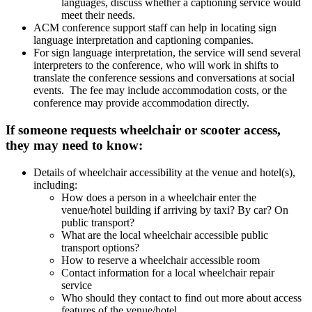
languages, discuss whether a captioning service would
meet their needs.
ACM conference support staff can help in locating sign
language interpretation and captioning companies.
For sign language interpretation, the service will send several
interpreters to the conference, who will work in shifts to
translate the conference sessions and conversations at social
events. The fee may include accommodation costs, or the
conference may provide accommodation directly.
If someone requests wheelchair or scooter access,
they may need to know:
Details of wheelchair accessibility at the venue and hotel(s),
including:
How does a person in a wheelchair enter the
venue/hotel building if arriving by taxi? By car? On
public transport?
What are the local wheelchair accessible public
transport options?
How to reserve a wheelchair accessible room
Contact information for a local wheelchair repair
service
Who should they contact to find out more about access
features of the venue/hotel