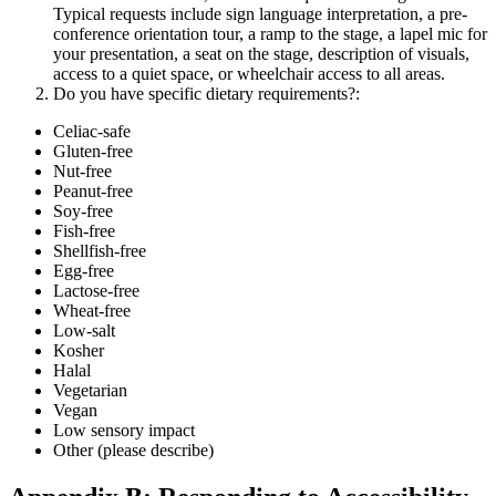
Typical requests include sign language interpretation, a pre-
conference orientation tour, a ramp to the stage, a lapel mic for
your presentation, a seat on the stage, description of visuals,
access to a quiet space, or wheelchair access to all areas.
Do you have specific dietary requirements?:
Celiac-safe
Gluten-free
Nut-free
Peanut-free
Soy-free
Fish-free
Shellfish-free
Egg-free
Lactose-free
Wheat-free
Low-salt
Kosher
Halal
Vegetarian
Vegan
Low sensory impact
Other (please describe)