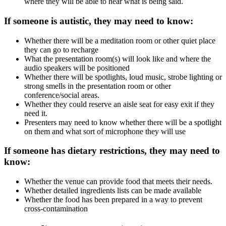
where they will be able to hear what is being said.
If someone is autistic, they may need to know:
Whether there will be a meditation room or other quiet place
they can go to recharge
What the presentation room(s) will look like and where the
audio speakers will be positioned
Whether there will be spotlights, loud music, strobe lighting or
strong smells in the presentation room or other
conference/social areas.
Whether they could reserve an aisle seat for easy exit if they
need it.
Presenters may need to know whether there will be a spotlight
on them and what sort of microphone they will use
If someone has dietary restrictions, they may need to
know:
Whether the venue can provide food that meets their needs.
Whether detailed ingredients lists can be made available
Whether the food has been prepared in a way to prevent
cross-contamination