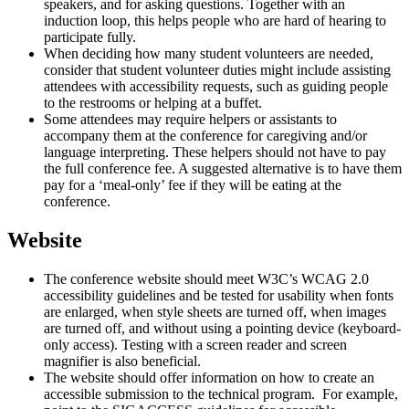
speakers, and for asking questions. Together with an
induction loop, this helps people who are hard of hearing to
participate fully.
When deciding how many student volunteers are needed,
consider that student volunteer duties might include assisting
attendees with accessibility requests, such as guiding people
to the restrooms or helping at a buffet.
Some attendees may require helpers or assistants to
accompany them at the conference for caregiving and/or
language interpreting. These helpers should not have to pay
the full conference fee. A suggested alternative is to have them
pay for a ‘meal-only’ fee if they will be eating at the
conference.
Website
The conference website should meet W3C’s WCAG 2.0
accessibility guidelines and be tested for usability when fonts
are enlarged, when style sheets are turned off, when images
are turned off, and without using a pointing device (keyboard-
only access). Testing with a screen reader and screen
magnifier is also beneficial.
The website should offer information on how to create an
accessible submission to the technical program. For example,