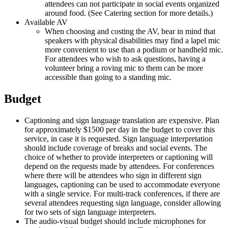
attendees can not participate in social events organized
around food. (See Catering section for more details.)
Available AV
When choosing and costing the AV, bear in mind that
speakers with physical disabilities may find a lapel mic
more convenient to use than a podium or handheld mic.
For attendees who wish to ask questions, having a
volunteer bring a roving mic to them can be more
accessible than going to a standing mic.
Budget
Captioning and sign language translation are expensive. Plan
for approximately $1500 per day in the budget to cover this
service, in case it is requested. Sign language interpretation
should include coverage of breaks and social events. The
choice of whether to provide interpreters or captioning will
depend on the requests made by attendees. For conferences
where there will be attendees who sign in different sign
languages, captioning can be used to accommodate everyone
with a single service. For multi-track conferences, if there are
several attendees requesting sign language, consider allowing
for two sets of sign language interpreters.
The audio-visual budget should include microphones for