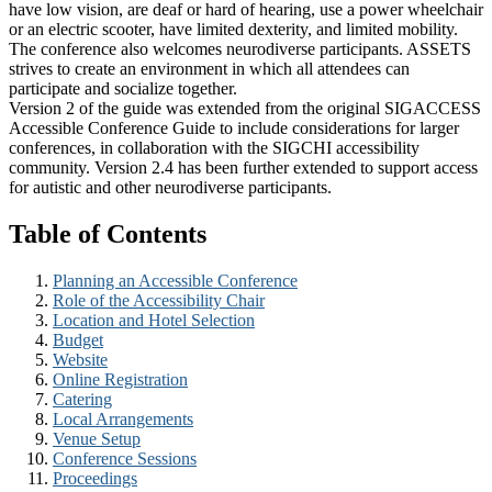
have low vision, are deaf or hard of hearing, use a power wheelchair
or an electric scooter, have limited dexterity, and limited mobility.
The conference also welcomes neurodiverse participants. ASSETS
strives to create an environment in which all attendees can
participate and socialize together.
Version 2 of the guide was extended from the original SIGACCESS
Accessible Conference Guide to include considerations for larger
conferences, in collaboration with the SIGCHI accessibility
community. Version 2.4 has been further extended to support access
for autistic and other neurodiverse participants.
Table of Contents
Planning an Accessible Conference
Role of the Accessibility Chair
Location and Hotel Selection
Budget
Website
Online Registration
Catering
Local Arrangements
Venue Setup
Conference Sessions
Proceedings