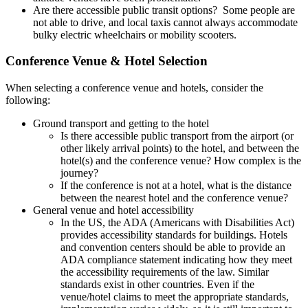
Are there accessible public transit options? Some people are
not able to drive, and local taxis cannot always accommodate
bulky electric wheelchairs or mobility scooters.
Conference Venue & Hotel Selection
When selecting a conference venue and hotels, consider the
following:
Ground transport and getting to the hotel
Is there accessible public transport from the airport (or
other likely arrival points) to the hotel, and between the
hotel(s) and the conference venue? How complex is the
journey?
If the conference is not at a hotel, what is the distance
between the nearest hotel and the conference venue?
General venue and hotel accessibility
In the US, the ADA (Americans with Disabilities Act)
provides accessibility standards for buildings. Hotels
and convention centers should be able to provide an
ADA compliance statement indicating how they meet
the accessibility requirements of the law. Similar
standards exist in other countries. Even if the
venue/hotel claims to meet the appropriate standards,