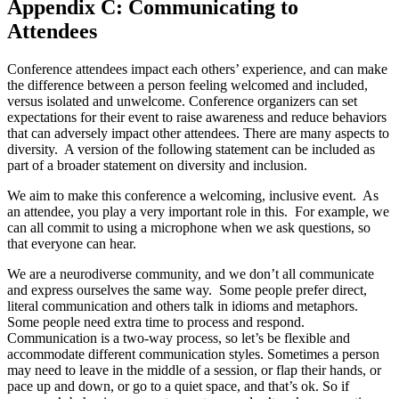
Appendix C: Communicating to
Attendees
Conference attendees impact each others’ experience, and can make
the difference between a person feeling welcomed and included,
versus isolated and unwelcome. Conference organizers can set
expectations for their event to raise awareness and reduce behaviors
that can adversely impact other attendees. There are many aspects to
diversity. A version of the following statement can be included as
part of a broader statement on diversity and inclusion.
We aim to make this conference a welcoming, inclusive event. As
an attendee, you play a very important role in this. For example, we
can all commit to using a microphone when we ask questions, so
that everyone can hear.
We are a neurodiverse community, and we don’t all communicate
and express ourselves the same way. Some people prefer direct,
literal communication and others talk in idioms and metaphors.
Some people need extra time to process and respond.
Communication is a two-way process, so let’s be flexible and
accommodate different communication styles. Sometimes a person
may need to leave in the middle of a session, or flap their hands, or
pace up and down, or go to a quiet space, and that’s ok. So if