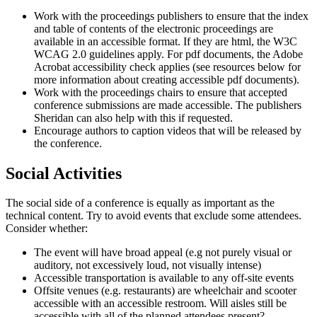
Work with the proceedings publishers to ensure that the index
and table of contents of the electronic proceedings are
available in an accessible format. If they are html, the W3C
WCAG 2.0 guidelines apply. For pdf documents, the Adobe
Acrobat accessibility check applies (see resources below for
more information about creating accessible pdf documents).
Work with the proceedings chairs to ensure that accepted
conference submissions are made accessible. The publishers
Sheridan can also help with this if requested.
Encourage authors to caption videos that will be released by
the conference.
Social Activities
The social side of a conference is equally as important as the
technical content. Try to avoid events that exclude some attendees.
Consider whether:
The event will have broad appeal (e.g not purely visual or
auditory, not excessively loud, not visually intense)
Accessible transportation is available to any off-site events
Offsite venues (e.g. restaurants) are wheelchair and scooter
accessible with an accessible restroom. Will aisles still be
accessible with all of the planned attendees present?