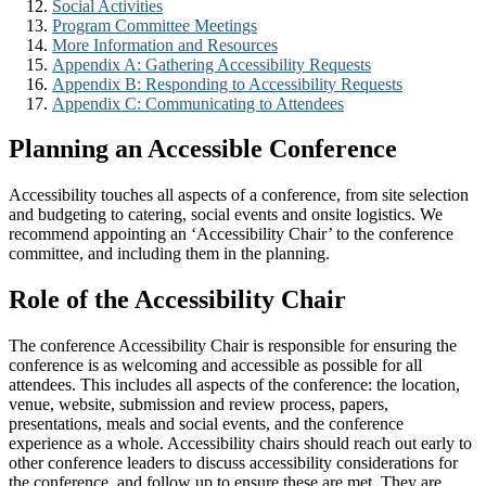
Social Activities
Program Committee Meetings
More Information and Resources
Appendix A: Gathering Accessibility Requests
Appendix B: Responding to Accessibility Requests
Appendix C: Communicating to Attendees
Planning an Accessible Conference
Accessibility touches all aspects of a conference, from site selection
and budgeting to catering, social events and onsite logistics. We
recommend appointing an ‘Accessibility Chair’ to the conference
committee, and including them in the planning.
Role of the Accessibility Chair
The conference Accessibility Chair is responsible for ensuring the
conference is as welcoming and accessible as possible for all
attendees. This includes all aspects of the conference: the location,
venue, website, submission and review process, papers,
presentations, meals and social events, and the conference
experience as a whole. Accessibility chairs should reach out early to
other conference leaders to discuss accessibility considerations for
the conference, and follow up to ensure these are met. They are