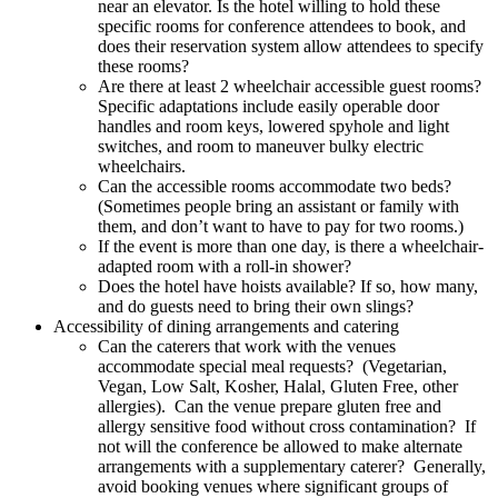
near an elevator. Is the hotel willing to hold these
specific rooms for conference attendees to book, and
does their reservation system allow attendees to specify
these rooms?
Are there at least 2 wheelchair accessible guest rooms?
Specific adaptations include easily operable door
handles and room keys, lowered spyhole and light
switches, and room to maneuver bulky electric
wheelchairs.
Can the accessible rooms accommodate two beds?
(Sometimes people bring an assistant or family with
them, and don’t want to have to pay for two rooms.)
If the event is more than one day, is there a wheelchair-
adapted room with a roll-in shower?
Does the hotel have hoists available? If so, how many,
and do guests need to bring their own slings?
Accessibility of dining arrangements and catering
Can the caterers that work with the venues
accommodate special meal requests? (Vegetarian,
Vegan, Low Salt, Kosher, Halal, Gluten Free, other
allergies). Can the venue prepare gluten free and
allergy sensitive food without cross contamination? If
not will the conference be allowed to make alternate
arrangements with a supplementary caterer? Generally,
avoid booking venues where significant groups of