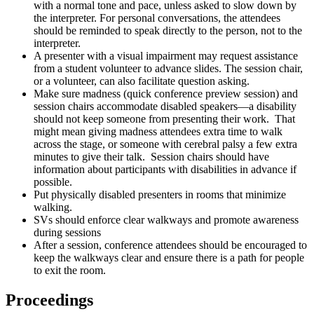
with a normal tone and pace, unless asked to slow down by
the interpreter. For personal conversations, the attendees
should be reminded to speak directly to the person, not to the
interpreter.
A presenter with a visual impairment may request assistance
from a student volunteer to advance slides. The session chair,
or a volunteer, can also facilitate question asking.
Make sure madness (quick conference preview session) and
session chairs accommodate disabled speakers—a disability
should not keep someone from presenting their work. That
might mean giving madness attendees extra time to walk
across the stage, or someone with cerebral palsy a few extra
minutes to give their talk. Session chairs should have
information about participants with disabilities in advance if
possible.
Put physically disabled presenters in rooms that minimize
walking.
SVs should enforce clear walkways and promote awareness
during sessions
After a session, conference attendees should be encouraged to
keep the walkways clear and ensure there is a path for people
to exit the room.
Proceedings