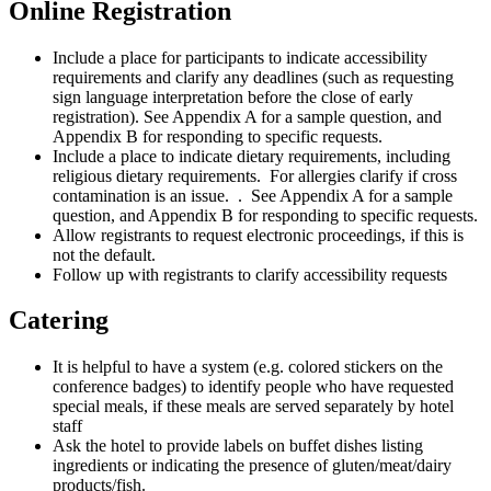
Online Registration
Include a place for participants to indicate accessibility
requirements and clarify any deadlines (such as requesting
sign language interpretation before the close of early
registration). See Appendix A for a sample question, and
Appendix B for responding to specific requests.
Include a place to indicate dietary requirements, including
religious dietary requirements. For allergies clarify if cross
contamination is an issue. . See Appendix A for a sample
question, and Appendix B for responding to specific requests.
Allow registrants to request electronic proceedings, if this is
not the default.
Follow up with registrants to clarify accessibility requests
Catering
It is helpful to have a system (e.g. colored stickers on the
conference badges) to identify people who have requested
special meals, if these meals are served separately by hotel
staff
Ask the hotel to provide labels on buffet dishes listing
ingredients or indicating the presence of gluten/meat/dairy
products/fish.