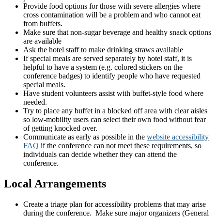
Provide food options for those with severe allergies where
cross contamination will be a problem and who cannot eat
from buffets.
Make sure that non-sugar beverage and healthy snack options
are available
Ask the hotel staff to make drinking straws available
If special meals are served separately by hotel staff, it is
helpful to have a system (e.g. colored stickers on the
conference badges) to identify people who have requested
special meals.
Have student volunteers assist with buffet-style food where
needed.
Try to place any buffet in a blocked off area with clear aisles
so low-mobility users can select their own food without fear
of getting knocked over.
Communicate as early as possible in the
website accessibility
FAQ
if the conference can not meet these requirements, so
individuals can decide whether they can attend the
conference.
Local Arrangements
Create a triage plan for accessibility problems that may arise
during the conference. Make sure major organizers (General