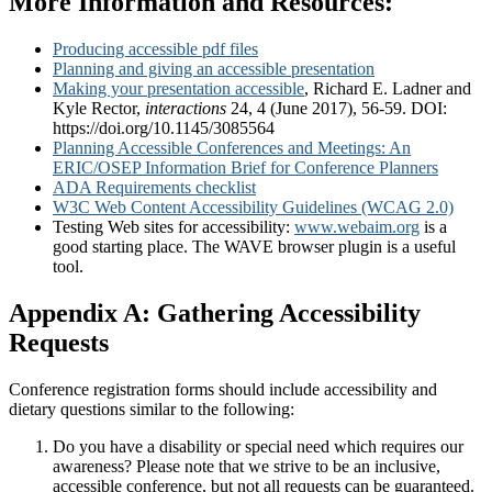
More Information and Resources:
Producing accessible pdf files
Planning and giving an accessible presentation
Making your presentation accessible
, Richard E. Ladner and
Kyle Rector,
interactions
24, 4 (June 2017), 56-59. DOI:
https://doi.org/10.1145/3085564
Planning Accessible Conferences and Meetings: An
ERIC/OSEP Information Brief for Conference Planners
ADA Requirements checklist
W3C Web Content Accessibility Guidelines (WCAG 2.0)
Testing Web sites for accessibility:
www.webaim.org
is a
good starting place. The WAVE browser plugin is a useful
tool.
Appendix A: Gathering Accessibility
Requests
Conference registration forms should include accessibility and
dietary questions similar to the following:
Do you have a disability or special need which requires our
awareness? Please note that we strive to be an inclusive,
accessible conference, but not all requests can be guaranteed.