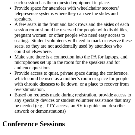
each session has the requested equipment in place.
Provide space for attendees with wheelchairs/ scooters/
telepresence systems where they can see the slides and
speakers.
A few seats in the front and back rows and the aisles of each
session room should be reserved for people with disabilities,
pregnant women, or other people who need easy access to
seating. Student volunteers will need to mark or reserve these
seats, so they are not accidentally used by attendees who
could sit elsewhere.
Make sure there is a connection into the PA for laptops, and
microphones set up in the room for the speakers and for
audience questions.
Provide access to quiet, private space during the conference,
which could be used as a mother’s room or space for people
with chronic diseases to lie down, or a place to recover from
overstimulation.
Based on requests made during registration, provide access to
any specialty devices or student volunteer assistance that may
be needed (e.g., TTY access, an SV to guide and describe
artwork or demonstrations)
Conference Sessions