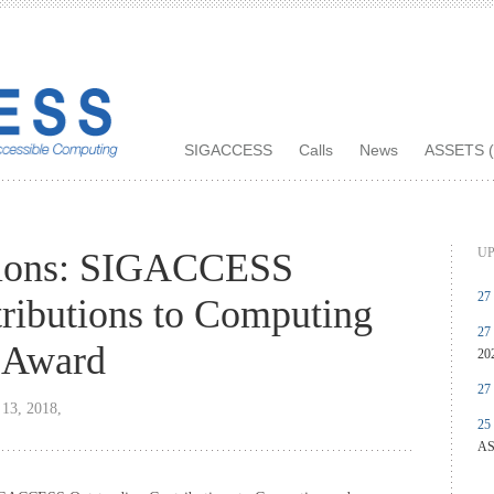
SIGACCESS
Calls
News
ASSETS (
UP
tions: SIGACCESS
27
ributions to Computing
27
y Award
20
27
 13, 2018,
25
AS