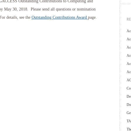
SIGACCESS Outstanding Contributions to Computing and
y May 30, 2018. Please send all questions or nomination
 For details, see the
Outstanding Contributions Award
page.
R
Ac
Acc
Ac
Acc
Acc
Ac
AC
Con
Des
Do
Ge
TA
The