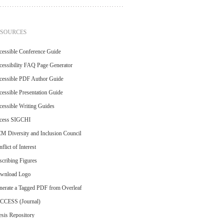
ESOURCES
cessible Conference Guide
essibility FAQ Page Generator
cessible PDF Author Guide
essible Presentation Guide
essible Writing Guides
cess SIGCHI
M Diversity and Inclusion Council
flict of Interest
cribing Figures
wnload Logo
nerate a Tagged PDF from Overleaf
CCESS (Journal)
sis Repository