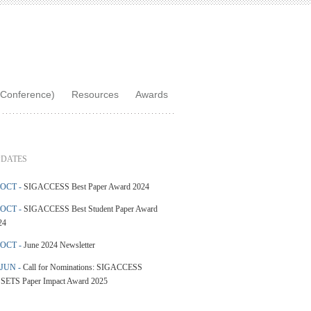
Conference)
Resources
Awards
DATES
 OCT -
SIGACCESS Best Paper Award 2024
 OCT -
SIGACCESS Best Student Paper Award
24
 OCT -
June 2024 Newsletter
 JUN -
Call for Nominations: SIGACCESS
SETS Paper Impact Award 2025