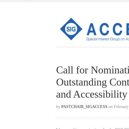
Call for Nomina
Outstanding Cont
and Accessibilit
by
PASTCHAIR_SIGACCESS
on February