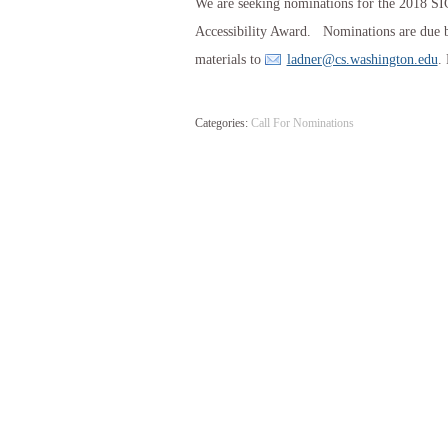
We are seeking nominations for the 2018 
Accessibility Award. Nominations are due b
materials to
ladner@cs.washington.edu
.
Categories:
Call For Nominations