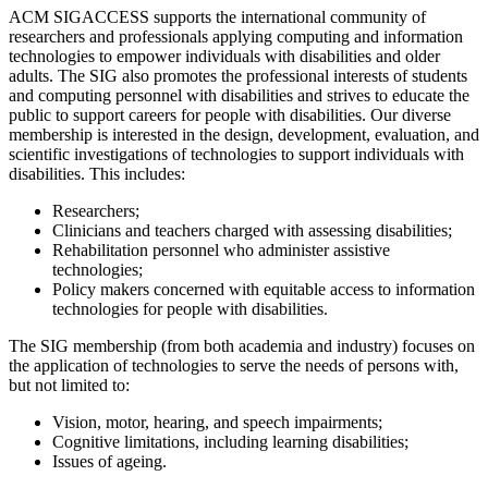
ACM SIGACCESS supports the international community of
researchers and professionals applying computing and information
technologies to empower individuals with disabilities and older
adults. The SIG also promotes the professional interests of students
and computing personnel with disabilities and strives to educate the
public to support careers for people with disabilities. Our diverse
membership is interested in the design, development, evaluation, and
scientific investigations of technologies to support individuals with
disabilities. This includes:
Researchers;
Clinicians and teachers charged with assessing disabilities;
Rehabilitation personnel who administer assistive
technologies;
Policy makers concerned with equitable access to information
technologies for people with disabilities.
The SIG membership (from both academia and industry) focuses on
the application of technologies to serve the needs of persons with,
but not limited to:
Vision, motor, hearing, and speech impairments;
Cognitive limitations, including learning disabilities;
Issues of ageing.