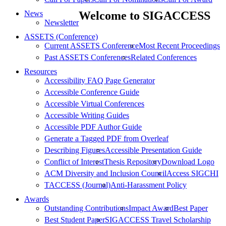
News
Welcome to SIGACCESS
Newsletter
ASSETS (Conference)
Current ASSETS Conference
Most Recent Proceedings
Past ASSETS Conferences
Related Conferences
Resources
Accessibility FAQ Page Generator
Accessible Conference Guide
Accessible Virtual Conferences
Accessible Writing Guides
Accessible PDF Author Guide
Generate a Tagged PDF from Overleaf
Describing Figures
Accessible Presentation Guide
Conflict of Interest
Thesis Repository
Download Logo
ACM Diversity and Inclusion Council
Access SIGCHI
TACCESS (Journal)
Anti-Harassment Policy
Awards
Outstanding Contributions
Impact Award
Best Paper
Best Student Paper
SIGACCESS Travel Scholarship