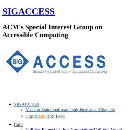
SIGACCESS
ACM's Special Interest Group on
Accessible Computing
SIGACCESS
Mission Statement
Leadership
Join
Local Chapters
Contact
RSS Feed
Calls
Call For Papers
Call For Nominations
Call For Award