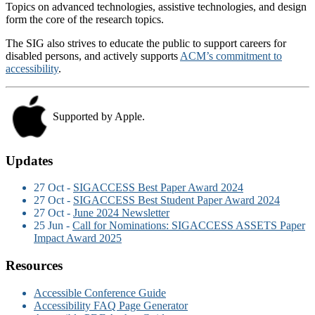
Topics on advanced technologies, assistive technologies, and design
form the core of the research topics.
The SIG also strives to educate the public to support careers for
disabled persons, and actively supports
ACM’s commitment to
accessibility
.
Supported by Apple.
Updates
27 Oct -
SIGACCESS Best Paper Award 2024
27 Oct -
SIGACCESS Best Student Paper Award 2024
27 Oct -
June 2024 Newsletter
25 Jun -
Call for Nominations: SIGACCESS ASSETS Paper
Impact Award 2025
Resources
Accessible Conference Guide
Accessibility FAQ Page Generator