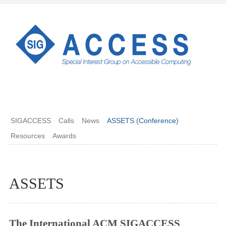
SIGACCESS
Calls
News
ASSETS (Conference)
Resources
Awards
ASSETS
The International ACM SIGACCESS