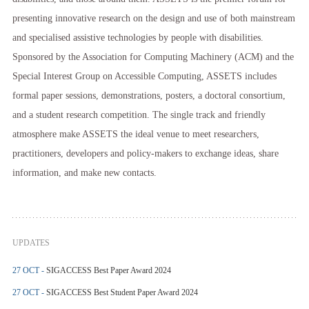
presenting innovative research on the design and use of both mainstream
and specialised assistive technologies by people with disabilities.
Sponsored by the Association for Computing Machinery (ACM) and the
Special Interest Group on Accessible Computing, ASSETS includes
formal paper sessions, demonstrations, posters, a doctoral consortium,
and a student research competition. The single track and friendly
atmosphere make ASSETS the ideal venue to meet researchers,
practitioners, developers and policy-makers to exchange ideas, share
information, and make new contacts.
UPDATES
27 OCT -
SIGACCESS Best Paper Award 2024
27 OCT -
SIGACCESS Best Student Paper Award 2024