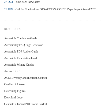
27 OCT -
June 2024 Newsletter
25 JUN -
Call for Nominations: SIGACCESS ASSETS Paper Impact Award 2025
RESOURCES
Accessible Conference Guide
Accessibility FAQ Page Generator
Accessible PDF Author Guide
Accessible Presentation Guide
Accessible Writing Guides
Access SIGCHI
ACM Diversity and Inclusion Council
Conflict of Interest
Describing Figures
Download Logo
Generate a Tagged PDF from Overleaf