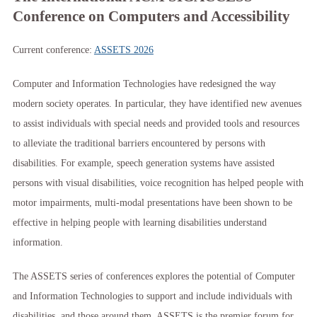
Conference on Computers and Accessibility
Current conference:
ASSETS 2026
Computer and Information Technologies have redesigned the way
modern society operates. In particular, they have identified new avenues
to assist individuals with special needs and provided tools and resources
to alleviate the traditional barriers encountered by persons with
disabilities. For example, speech generation systems have assisted
persons with visual disabilities, voice recognition has helped people with
motor impairments, multi-modal presentations have been shown to be
effective in helping people with learning disabilities understand
information.
The ASSETS series of conferences explores the potential of Computer
and Information Technologies to support and include individuals with
disabilities, and those around them. ASSETS is the premier forum for