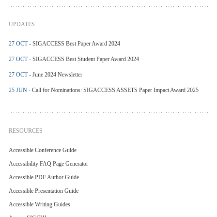
UPDATES
27 OCT -
SIGACCESS Best Paper Award 2024
27 OCT -
SIGACCESS Best Student Paper Award 2024
27 OCT -
June 2024 Newsletter
25 JUN -
Call for Nominations: SIGACCESS ASSETS Paper Impact Award 2025
RESOURCES
Accessible Conference Guide
Accessibility FAQ Page Generator
Accessible PDF Author Guide
Accessible Presentation Guide
Accessible Writing Guides