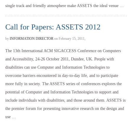
single track and friendly atmosphere make ASSETS the ideal venue …
Call for Papers: ASSETS 2012
by
INFORMATION DIRECTOR
on February 15, 2011,
The 13th International ACM SIGACCESS Conference on Computers
and Accessibility, 24-26 October 2011, Dundee, UK. People with
disabilities can use Computer and Information Technologies to
overcome barriers encountered in day-to-day life, and to participate
more fully in society. The ASSETS series of conferences explores the
potential of Computer and Information Technologies to support and
include individuals with disabilities, and those around them. ASSETS is
the premier forum for presenting innovative research on the design and
use …