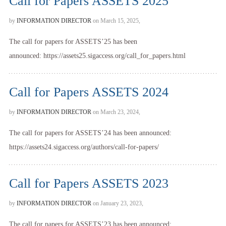
Call for Papers ASSETS 2025
by
INFORMATION DIRECTOR
on March 15, 2025,
The call for papers for ASSETS’25 has been
announced: https://assets25.sigaccess.org/call_for_papers.html
Call for Papers ASSETS 2024
by
INFORMATION DIRECTOR
on March 23, 2024,
The call for papers for ASSETS’24 has been announced:
https://assets24.sigaccess.org/authors/call-for-papers/
Call for Papers ASSETS 2023
by
INFORMATION DIRECTOR
on January 23, 2023,
The call for papers for ASSETS’23 has been announced: