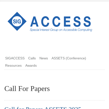
SIGACCESS
Calls
News
ASSETS (Conference)
Resources
Awards
Call For Papers