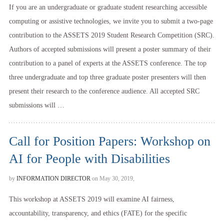
If you are an undergraduate or graduate student researching accessible
computing or assistive technologies, we invite you to submit a two-page
contribution to the ASSETS 2019 Student Research Competition (SRC).
Authors of accepted submissions will present a poster summary of their
contribution to a panel of experts at the ASSETS conference. The top
three undergraduate and top three graduate poster presenters will then
present their research to the conference audience. All accepted SRC
submissions will …
Call for Position Papers: Workshop on
AI for People with Disabilities
by
INFORMATION DIRECTOR
on May 30, 2019,
This workshop at ASSETS 2019 will examine AI fairness,
accountability, transparency, and ethics (FATE) for the specific