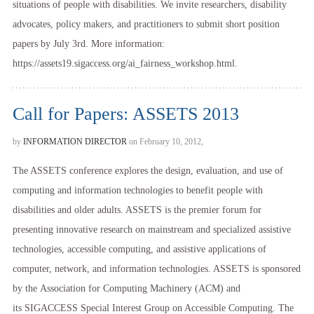
situations of people with disabilities. We invite researchers, disability
advocates, policy makers, and practitioners to submit short position
papers by July 3rd. More information:
https://assets19.sigaccess.org/ai_fairness_workshop.html.
Call for Papers: ASSETS 2013
by
INFORMATION DIRECTOR
on February 10, 2012,
The ASSETS conference explores the design, evaluation, and use of
computing and information technologies to benefit people with
disabilities and older adults. ASSETS is the premier forum for
presenting innovative research on mainstream and specialized assistive
technologies, accessible computing, and assistive applications of
computer, network, and information technologies. ASSETS is sponsored
by the Association for Computing Machinery (ACM) and
its SIGACCESS Special Interest Group on Accessible Computing. The