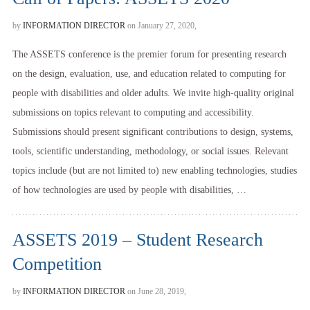
by
INFORMATION DIRECTOR
on January 27, 2020,
The ASSETS conference is the premier forum for presenting research
on the design, evaluation, use, and education related to computing for
people with disabilities and older adults. We invite high-quality original
submissions on topics relevant to computing and accessibility.
Submissions should present significant contributions to design, systems,
tools, scientific understanding, methodology, or social issues. Relevant
topics include (but are not limited to) new enabling technologies, studies
of how technologies are used by people with disabilities, …
ASSETS 2019 – Student Research
Competition
by
INFORMATION DIRECTOR
on June 28, 2019,