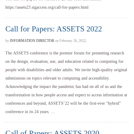
https://assets23.sigaccess.org/call-for-papers.html
Call for Papers: ASSETS 2022
by
INFORMATION DIRECTOR
on February 26, 2022,
The ASSETS conference is the premier forum for presenting research
on the design, evaluation, use, and education related to computing for
people with disabilities and older adults. We invite high-quality original
submissions on topics relevant to computing and accessibility.
Acknowledging the impact the pandemic has had on all of us and the
transformation in how people access and expect to access information at
conferences and beyond, ASSETS’22 will be the first-ever “hybrid”
conference in its 24 years. …
Call of Papers: ASSETS 2020