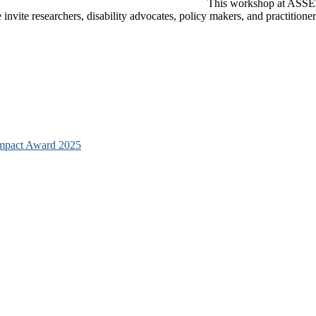
This workshop at ASSETS
e invite researchers, disability advocates, policy makers, and practition
mpact Award 2025