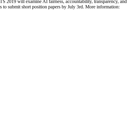
 2019 will examine AI fairness, accountability, transparency, and
ers to submit short position papers by July 3rd. More information: