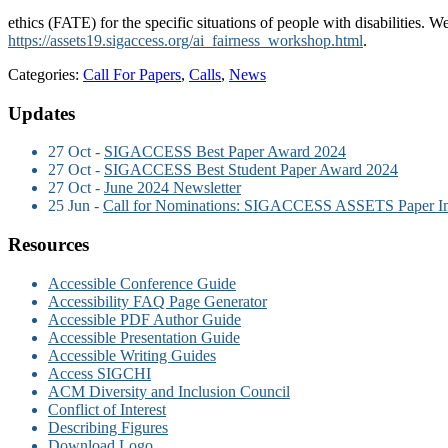
ethics (FATE) for the specific situations of people with disabilities. W
https://assets19.sigaccess.org/ai_fairness_workshop.html
.
Categories:
Call For Papers
,
Calls
,
News
Updates
27 Oct -
SIGACCESS Best Paper Award 2024
27 Oct -
SIGACCESS Best Student Paper Award 2024
27 Oct -
June 2024 Newsletter
25 Jun -
Call for Nominations: SIGACCESS ASSETS Paper I
Resources
Accessible Conference Guide
Accessibility FAQ Page Generator
Accessible PDF Author Guide
Accessible Presentation Guide
Accessible Writing Guides
Access SIGCHI
ACM Diversity and Inclusion Council
Conflict of Interest
Describing Figures
Download Logo