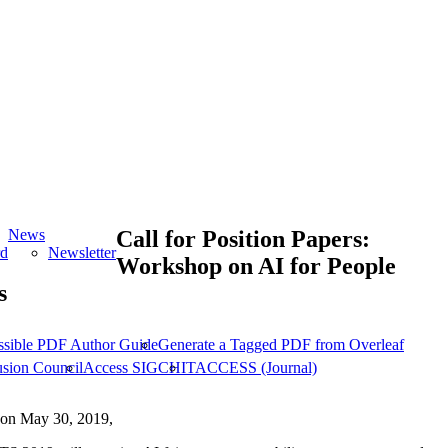
News
Call for Position Papers:
rd
Newsletter
Workshop on AI for People
s
ssible PDF Author Guide
Generate a Tagged PDF from Overleaf
usion Council
Access SIGCHI
TACCESS (Journal)
on May 30, 2019,