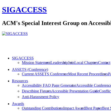
SIGACCESS
ACM's Special Interest Group on Accessi
SIGACCESS
Mission Statement
Leadership
Join
Local Chapters
Contact
ASSETS (Conference)
Current ASSETS Conference
Most Recent Proceedings
P
Resources
Accessibility FAQ Page Generator
Accessible Conferenc
Describing Figures
Accessible Presentation Guide
Conflict
Anti-Harassment Policy
Awards
Outstanding Contributions
Impact Award
Best Paper
Best 