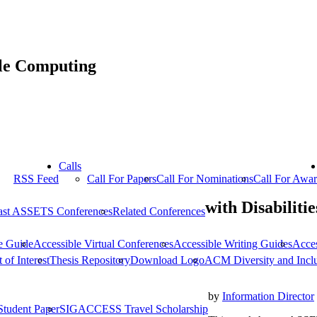
ble Computing
Calls
RSS Feed
Call For Papers
Call For Nominations
Call For Awa
with Disabilitie
ast ASSETS Conferences
Related Conferences
e Guide
Accessible Virtual Conferences
Accessible Writing Guides
Acce
 of Interest
Thesis Repository
Download Logo
ACM Diversity and Incl
by
Information Director
Student Paper
SIGACCESS Travel Scholarship