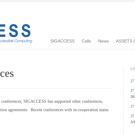
SIGACCESS
Calls
News
ASSETS (
UP
ces
27
27
20
of conferences, SIGACCESS has supported other conferences,
27
ation agreements. Recent conferences with in-cooperation status
25
AS