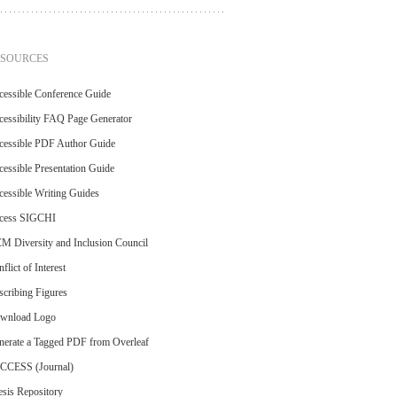
ESOURCES
cessible Conference Guide
essibility FAQ Page Generator
cessible PDF Author Guide
essible Presentation Guide
essible Writing Guides
cess SIGCHI
M Diversity and Inclusion Council
flict of Interest
cribing Figures
wnload Logo
nerate a Tagged PDF from Overleaf
CCESS (Journal)
sis Repository