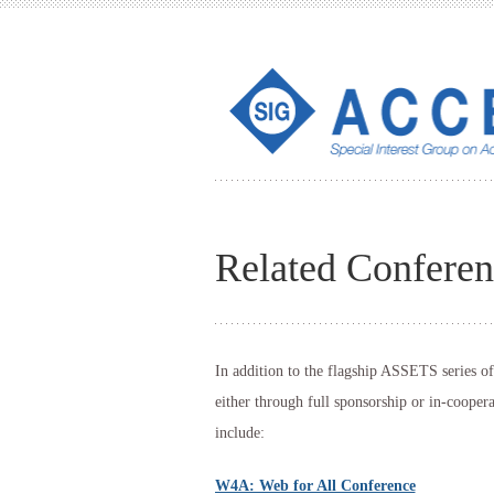
Related Conferen
In addition to the flagship ASSETS series 
either through full sponsorship or in-cooper
include:
W4A: Web for All Conference