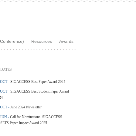
Conference)
Resources
Awards
DATES
 OCT -
SIGACCESS Best Paper Award 2024
 OCT -
SIGACCESS Best Student Paper Award
24
 OCT -
June 2024 Newsletter
 JUN -
Call for Nominations: SIGACCESS
SETS Paper Impact Award 2025