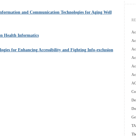
nformation and Communication Technologies for Aging Well
R
Ac
n Health Informatics
Acc
Ac
ies for Enhancing Accessibility and Fighting Info-exclusion
Acc
Acc
Ac
AC
Con
Des
Do
Ge
TA
The