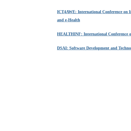
ICT4AWE: International Conference on I
and e-Health
HEALTHINF: International Conference o
DSAI: Software Development and Technolog