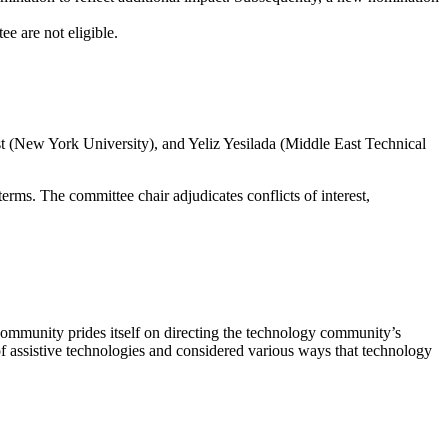
 are not eligible.
(New York University), and Yeliz Yesilada (Middle East Technical
. The committee chair adjudicates conflicts of interest,
mmunity prides itself on directing the technology community’s
 of assistive technologies and considered various ways that technology