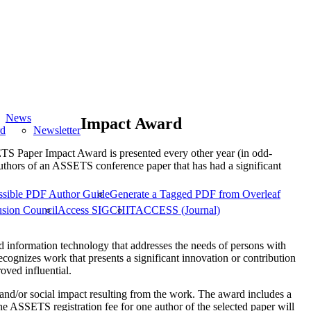
News
Impact Award
rd
Newsletter
aper Impact Award is presented every other year (in odd-
uthors of an ASSETS conference paper that has had a significant
ssible PDF Author Guide
Generate a Tagged PDF from Overleaf
usion Council
Access SIGCHI
TACCESS (Journal)
 information technology that addresses the needs of persons with
recognizes work that presents a significant innovation or contribution
oved influential.
 and/or social impact resulting from the work. The award includes a
e ASSETS registration fee for one author of the selected paper will