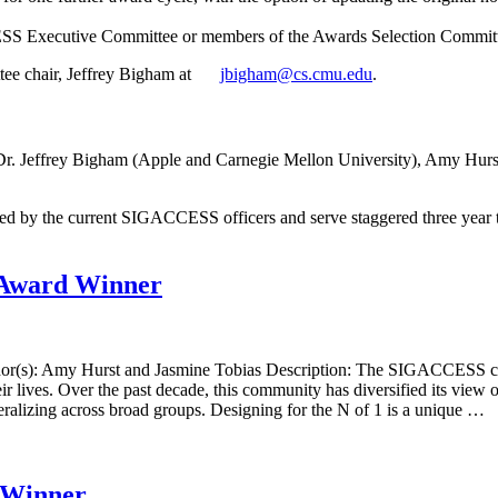
S Executive Committee or members of the Awards Selection Committee
tee chair, Jeffrey Bigham at
jbigham@cs.cmu.edu
.
r. Jeffrey Bigham (Apple and Carnegie Mellon University), Amy Hurst 
the current SIGACCESS officers and serve staggered three year terms
Award Winner
thor(s): Amy Hurst and Jasmine Tobias Description: The SIGACCESS co
ir lives. Over the past decade, this community has diversified its view
neralizing across broad groups. Designing for the N of 1 is a unique …
 Winner