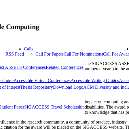
ble Computing
Calls
RSS Feed
Call For Papers
Call For Nominations
Call For Awa
The SIGACCESS ASSETS P
ast ASSETS Conferences
Related Conferences
numbered years) to the a
e Guide
Accessible Virtual Conferences
Accessible Writing Guides
Acce
 of Interest
Thesis Repository
Download Logo
ACM Diversity and Incl
impact on computing and
Student Paper
SIGACCESS Travel Scholarship
disabilities. The award 
to knowledge that has pr
nfluence in the research community, a community of practice, industry,
lic citation for the award will be placed on the SIGACCESS website. Th