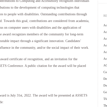
ibutions to Computing and Accessibility recognizes individuals
ibutions to the development of computing technologies that
es to people with disabilities. Outstanding contributions through
R
ed. Towards this goal, contributions are considered from academia,
Ac
cus on computer users with disabilities and the application of
Acc
he award recognizes members of the community for long-term
Ac
table impact through a significant innovation. Candidates’
Acc
influence in the community, and/or the social impact of their work.
Acc
Ac
ard certificate of recognition, and an invitation for the
AC
SSETS Conference. A public citation for the award will be placed
Con
Des
Do
Ge
ward is July 31st, 2022. The award will be presented at ASSETS
TA
de:
The