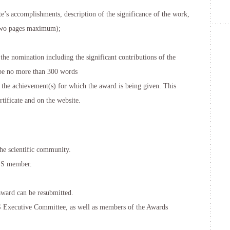
’s accomplishments, description of the significance of the work,
(two pages maximum);
the nomination including the significant contributions of the
be no more than 300 words
 the achievement(s) for which the award is being given. This
tificate and on the website.
e scientific community.
SS member.
award can be resubmitted.
xecutive Committee, as well as members of the Awards