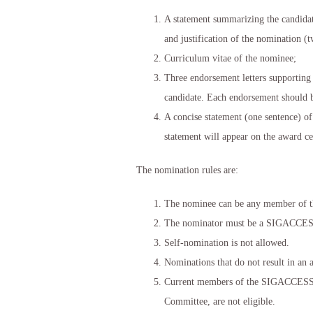
A statement summarizing the candidate
and justification of the nomination 
Curriculum vitae of the nominee;
Three endorsement letters supporting 
candidate. Each endorsement should 
A concise statement (one sentence) of
statement will appear on the award cer
The nomination rules are:
The nominee can be any member of th
The nominator must be a SIGACCE
Self-nomination is not allowed.
Nominations that do not result in an 
Current members of the SIGACCESS E
Committee, are not eligible.