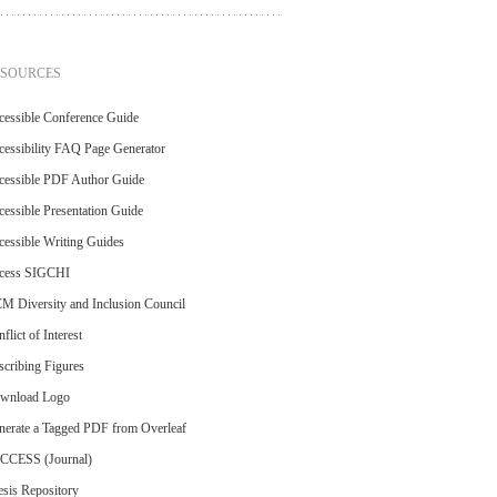
ESOURCES
cessible Conference Guide
essibility FAQ Page Generator
cessible PDF Author Guide
essible Presentation Guide
essible Writing Guides
cess SIGCHI
M Diversity and Inclusion Council
flict of Interest
cribing Figures
wnload Logo
nerate a Tagged PDF from Overleaf
CCESS (Journal)
sis Repository