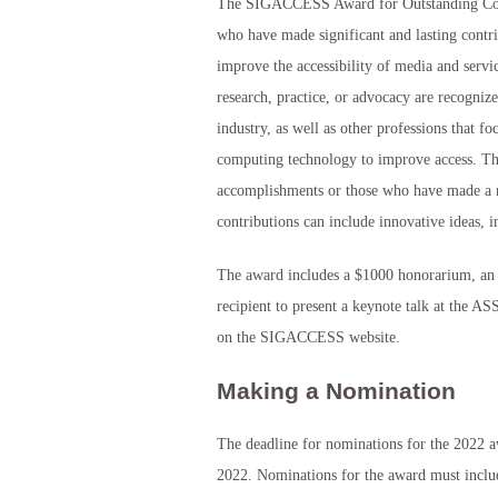
The SIGACCESS Award for Outstanding Contr
who have made significant and lasting contr
improve the accessibility of media and servic
research, practice, or advocacy are recogniz
industry, as well as other professions that fo
computing technology to improve access. T
accomplishments or those who have made a no
contributions can include innovative ideas, 
The award includes a $1000 honorarium, an aw
recipient to present a keynote talk at the A
on the SIGACCESS website.
Making a Nomination
The deadline for nominations for the 2022 a
2022. Nominations for the award must inclu