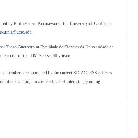
red by Professor Sri Kurniawan of the University of California
skurnia@ucsc.edu
.
sor Tiago Guerreiro at Faculdade de Ciencias da Universidade de
 Director of the IBM Accessibility team.
e members are appointed by the current SIGACCESS officers
mittee chair adjudicates conflicts of interest, appointing