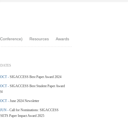
Conference)
Resources
Awards
DATES
 OCT -
SIGACCESS Best Paper Award 2024
 OCT -
SIGACCESS Best Student Paper Award
24
 OCT -
June 2024 Newsletter
 JUN -
Call for Nominations: SIGACCESS
SETS Paper Impact Award 2025