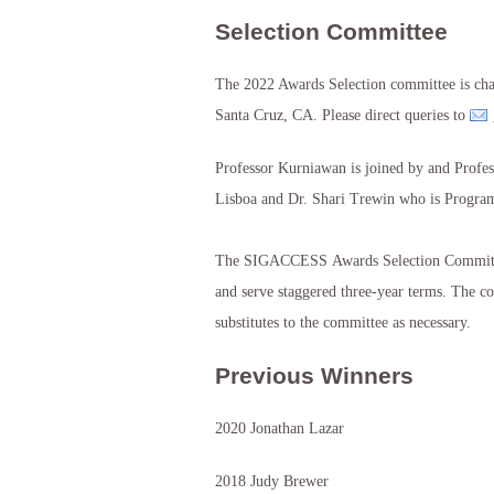
Selection Committee
The 2022 Awards Selection committee is chai
Santa Cruz, CA. Please direct queries to
Professor Kurniawan is joined by and Profes
Lisboa and Dr. Shari Trewin who is Program
The SIGACCESS Awards Selection Committe
and serve staggered three-year terms. The com
substitutes to the committee as necessary.
Previous Winners
2020 Jonathan Lazar
2018 Judy Brewer