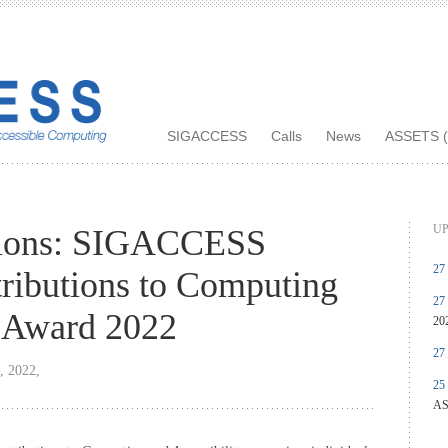
SIGACCESS
Calls
News
ASSETS (
UP
tions: SIGACCESS
27
ributions to Computing
27
y Award 2022
20
27
, 2022,
25
AS