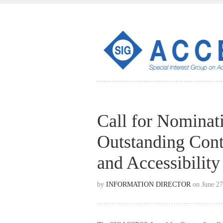
Call for Nomina
Outstanding Cont
and Accessibilit
by
INFORMATION DIRECTOR
on June 27