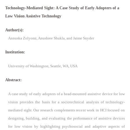
Technology-Mediated Sight: A Case Study of Early Adopters of a
Low Vision Assistive Technology
Author(s):
Annuska Zolyomi, Anushree Shukla, and Jaime Snyder
Institution:
University of Washington, Seattle, WA, USA
Abstract:
A case study of early adopters of a head-mounted assistive device for low
vision provides the basis for a sociotechnical analysis of technology-
mediated sight. Our research complements recent work in HCI focused on
designing, building, and evaluating the performance of assistive devices
for low vision by highlighting psychosocial and adaptive aspects of