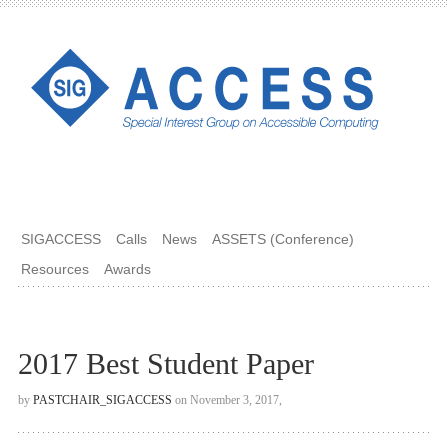
SIGACCESS
Calls
News
ASSETS (Conference)
Resources
Awards
2017 Best Student Paper
by
PASTCHAIR_SIGACCESS
on November 3, 2017,