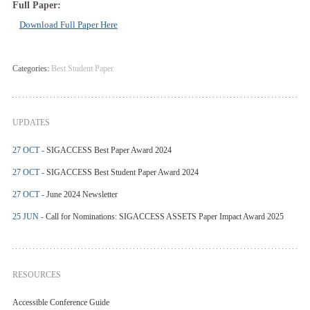
Full Paper:
Download Full Paper Here
Categories:
Best Student Paper
UPDATES
27 OCT -
SIGACCESS Best Paper Award 2024
27 OCT -
SIGACCESS Best Student Paper Award 2024
27 OCT -
June 2024 Newsletter
25 JUN -
Call for Nominations: SIGACCESS ASSETS Paper Impact Award 2025
RESOURCES
Accessible Conference Guide