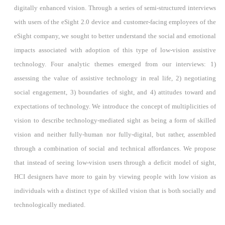
digitally enhanced vision. Through a series of semi-structured interviews
with users of the eSight 2.0 device and customer-facing employees of the
eSight company, we sought to better understand the social and emotional
impacts associated with adoption of this type of low-vision assistive
technology. Four analytic themes emerged from our interviews: 1)
assessing the value of assistive technology in real life, 2) negotiating
social engagement, 3) boundaries of sight, and 4) attitudes toward and
expectations of technology. We introduce the concept of multiplicities of
vision to describe technology-mediated sight as being a form of skilled
vision and neither fully-human nor fully-digital, but rather, assembled
through a combination of social and technical affordances. We propose
that instead of seeing low-vision users through a deficit model of sight,
HCI designers have more to gain by viewing people with low vision as
individuals with a distinct type of skilled vision that is both socially and
technologically mediated.