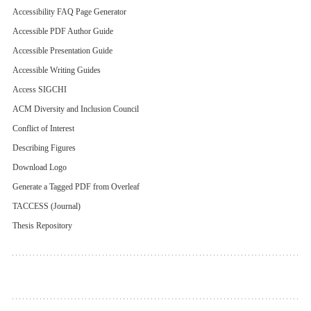
Accessibility FAQ Page Generator
Accessible PDF Author Guide
Accessible Presentation Guide
Accessible Writing Guides
Access SIGCHI
ACM Diversity and Inclusion Council
Conflict of Interest
Describing Figures
Download Logo
Generate a Tagged PDF from Overleaf
TACCESS (Journal)
Thesis Repository