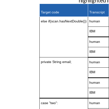
highlighted 
Target code
Transcript
else
if(scan.hasNextDouble())
human
IBM
human
IBM
private String email;
human
IBM
human
IBM
case "two":
human