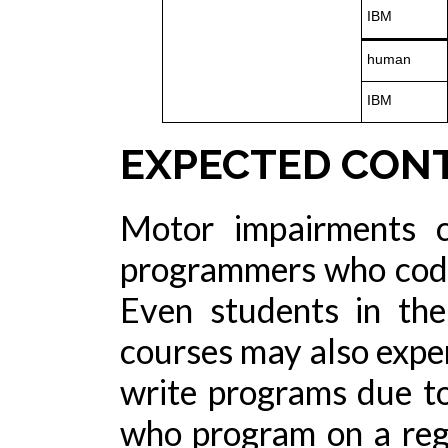
IBM
human
IBM
EXPECTED CON
Motor impairments c
programmers who code 
Even students in th
courses may also experi
write programs due t
who program on a reg