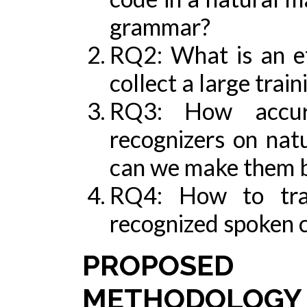
grammar?
RQ2: What is an ef
collect a large trai
RQ3: How accura
recognizers on nat
can we make them b
RQ4: How to tran
recognized spoken c
PROPOSED 
METHODOLOGY