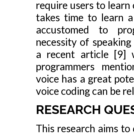
require users to learn
takes time to learn 
accustomed to pro
necessity of speaking
a recent article [9
programmers mentio
voice has a great pote
voice coding can be re
RESEARCH QUE
This research aims to