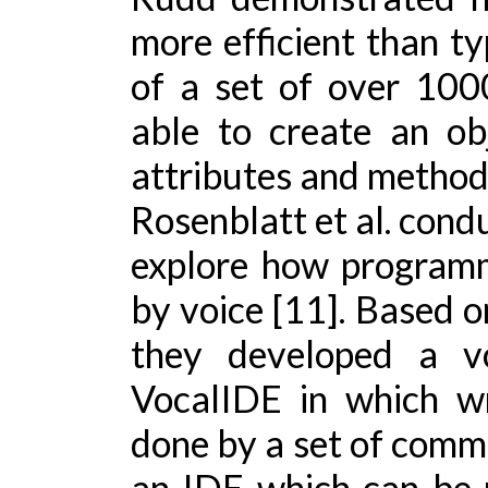
more efficient than ty
of a set of over 10
able to create an ob
attributes and methods 
Rosenblatt et al. cond
explore how program
by voice [11]. Based o
they developed a vo
VocalIDE in which wr
done by a set of comm
an IDE which can be 