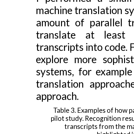
machine translation sy
amount of parallel t
translate at least
transcripts into code. 
explore more sophist
systems, for example
translation approach
approach.
Table 3. Examples of how pa
pilot study. Recognition re
transcripts from the ma