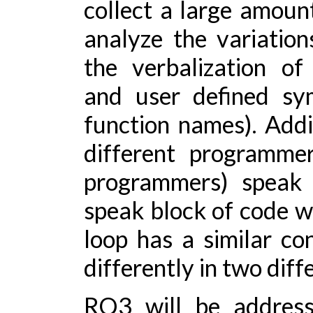
collect a large amoun
analyze the variation
the verbalization of 
and user defined sym
function names). Addit
different programmer
programmers) speak d
speak block of code wit
loop has a similar co
differently in two diff
RQ3 will be address