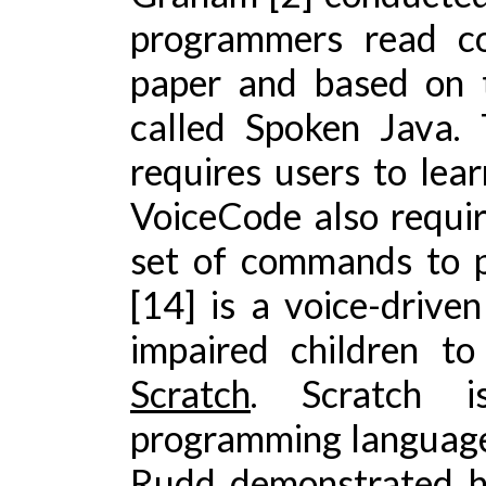
programmers read co
paper and based on 
called Spoken Java.
requires users to lea
VoiceCode also requir
set of commands to 
[14] is a voice-drive
impaired children t
Scratch
. Scratch i
programming language
Rudd demonstrated h