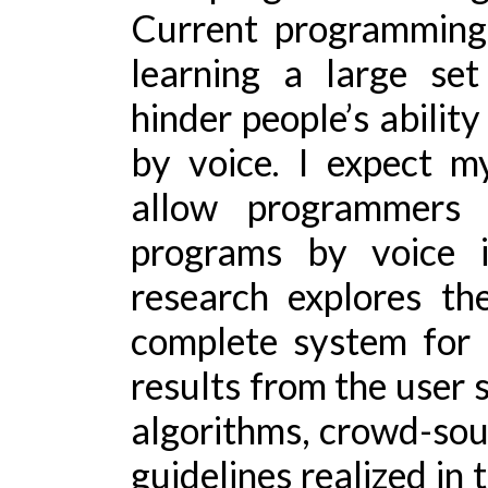
Current programming
learning a large s
hinder people’s abilit
by voice. I expect my
allow programmers w
programs by voice i
research explores th
complete system for
results from the user 
algorithms, crowd-sou
guidelines realized in 