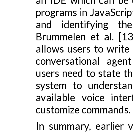
programs in JavaScript
and identifying th
Brummelen et al. [1
allows users to write
conversational agen
users need to state t
system to understa
available voice inte
customize commands.
In summary, earlier