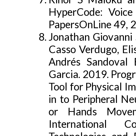
HyperCode: Voice
PapersOnLine 49, 
Jonathan Giovanni 
Casso Verdugo, Eli
Andrés Sandoval 
Garcia. 2019. Prog
Tool for Physical I
in to Peripheral N
or Hands Moveme
International C