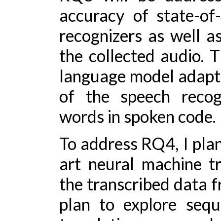
accuracy of state-of
recognizers as well a
the collected audio. T
language model adapt
of the speech recogn
words in spoken code.
To address RQ4, I plan
art neural machine t
the transcribed data f
plan to explore seq