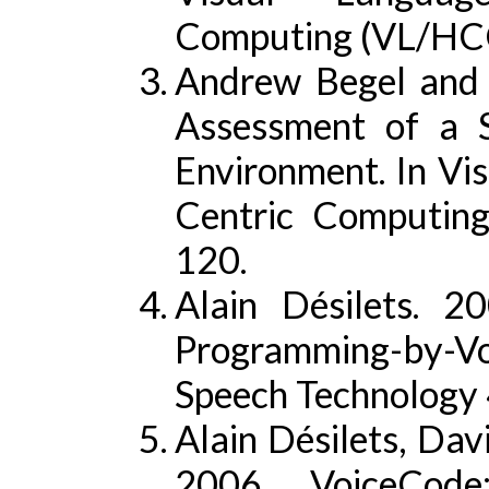
Computing (VL/HCC
Andrew Begel and
Assessment of a 
Environment. In V
Centric Computin
120.
Alain Désilets. 2
Programming-by-Voi
Speech Technology 
Alain Désilets, Dav
2006. VoiceCode