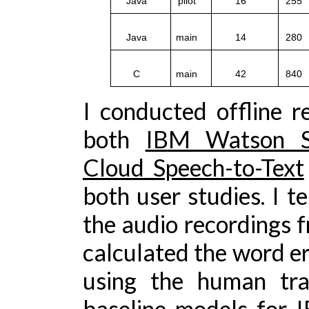
Java
pilot
16
25
Java
main
14
28
C
main
42
84
I conducted offline r
both
IBM Watson Sp
Cloud Speech-to-Text
both user studies. I t
the audio recordings fr
calculated the word er
using the human tra
baseline models for 