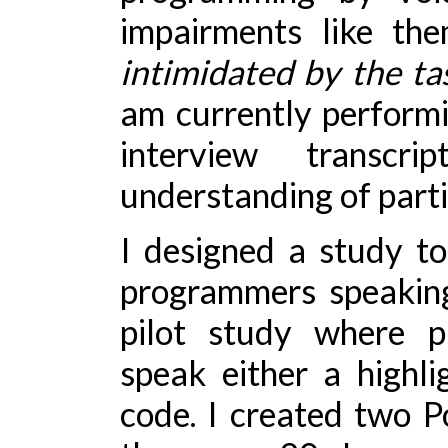
impairments like the
intimidated by the ta
am currently performi
interview transc
understanding of parti
I designed a study to
programmers speaking
pilot study where p
speak either a highli
code. I created two P