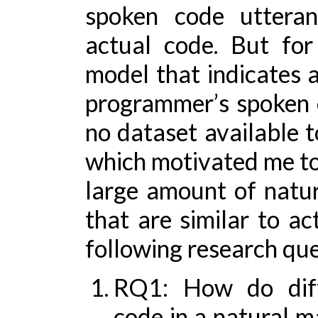
spoken code uttera
actual code. But fo
model that indicates a
programmer’s spoken c
no dataset available 
which motivated me to 
large amount of natur
that are similar to ac
following research ques
RQ1: How do diff
code in a natural m