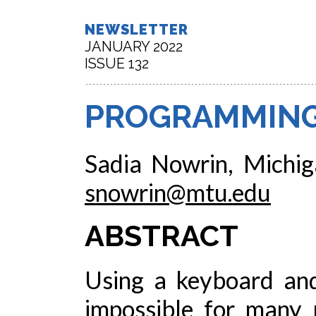
NEWSLETTER
JANUARY 2022
ISSUE 132
PROGRAMMING
Sadia Nowrin, Michig
snowrin@mtu.edu
ABSTRACT
Using a keyboard and
impossible for many