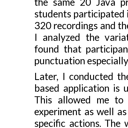
the same 20 Java pr
students participated i
320 recordings and then
I analyzed the varia
found that participa
punctuation especially 
Later, I conducted t
based application is 
This allowed me to 
experiment as well as
specific actions. The