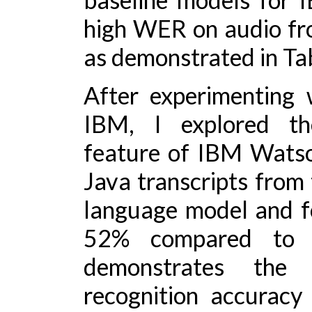
high WER on audio fro
as demonstrated in Tab
After experimenting 
IBM, I explored th
feature of IBM Watson
Java transcripts from
language model and 
52% compared to t
demonstrates the 
recognition accuracy