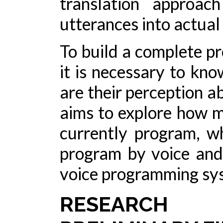
translation approac
utterances into actual
To build a complete p
it is necessary to kn
are their perception a
aims to explore how 
currently program, w
program by voice and
voice programming sy
RESEARCH