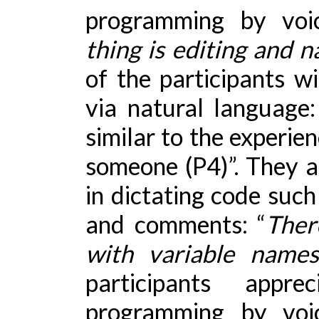
programming by voic
thing is editing and 
of the participants w
via natural language
similar to the experie
someone (P4)”. They al
in dictating code suc
and comments: “
Ther
with variable name
participants appr
programming by voi