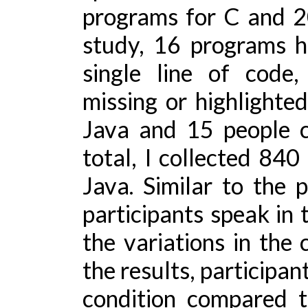
programs for C and 20
study, 16 programs h
single line of code
missing or highlighte
Java and 15 people c
total, I collected 840
Java. Similar to the 
participants speak in
the variations in the 
the results, participan
condition compared t