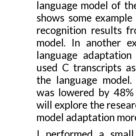
language model of the
shows some example 
recognition results 
model. In another ex
language adaptation
used C transcripts as
the language model.
was lowered by 48% re
will explore the resea
model adaptation more
I performed a small