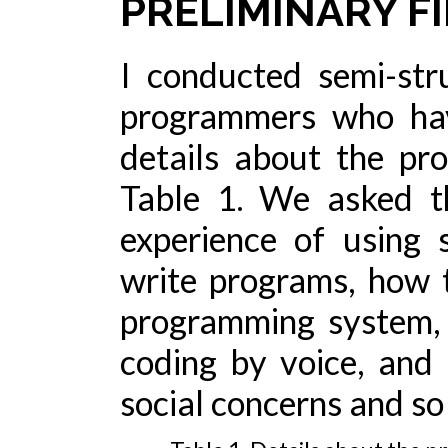
PRELIMINARY F
I conducted semi-str
programmers who hav
details about the pr
Table 1. We asked th
experience of using 
write programs, how 
programming system, 
coding by voice, and 
social concerns and so