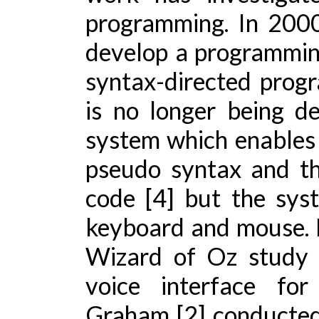
programming. In 2000
develop a programmin
syntax-directed prog
is no longer being de
system which enables 
pseudo syntax and the
code [4] but the sys
keyboard and mouse. P
Wizard of Oz study 
voice interface fo
Graham [2] conducted