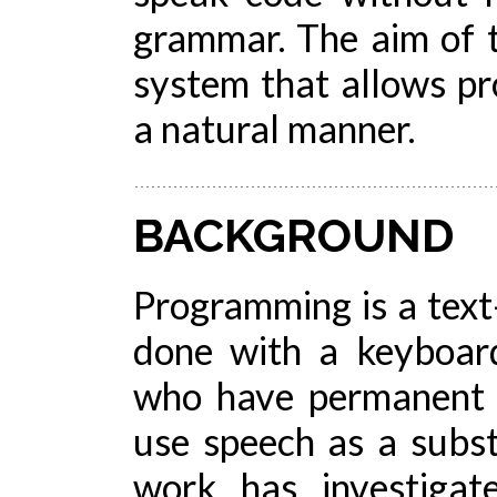
grammar. The aim of t
system that allows p
a natural manner.
BACKGROUND
Programming is a text-
done with a keyboar
who have permanent o
use speech as a subst
work has investigat