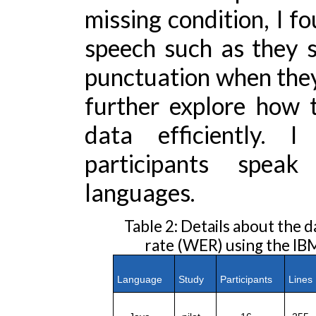
missing condition, I fo
speech such as they 
punctuation when they c
further explore how 
data efficiently. I
participants speak 
languages.
Table 2: Details about the 
rate (WER) using the IB
Language
Study
Participants
Line