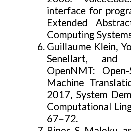
interface for prog
Extended Abstra
Computing System
Guillaume Klein, Y
Senellart, and
OpenNMT: Open-So
Machine Translati
2017, System Demon
Computational Ling
67–72.
Rinor S Maloku an