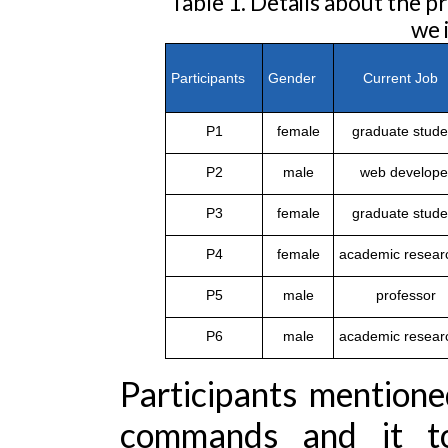
Table 1. Details about the
we 
Participants
Gender
Current Jo
P1
female
graduate stude
P2
male
web develope
P3
female
graduate stude
P4
female
academic resear
P5
male
professor
P6
male
academic resear
Participants mentione
commands and it t