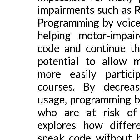
impairments such as Re
Programming by voice
helping motor-impai
code and continue the
potential to allow 
more easily partici
courses. By decrea
usage, programming by
who are at risk of 
explores how differ
speak code without h