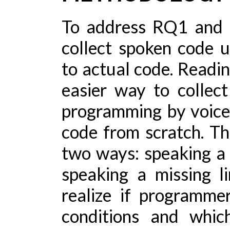
To address RQ1 and 
collect spoken code u
to actual code. Readin
easier way to collec
programming by voice
code from scratch. Thu
two ways: speaking a 
speaking a missing l
realize if programme
conditions and whic