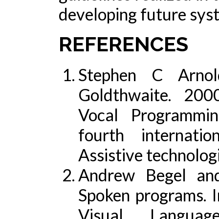
developing future sys
REFERENCES
Stephen C Arno
Goldthwaite. 200
Vocal Programmin
fourth internat
Assistive technolo
Andrew Begel an
Spoken programs. 
Visual Langua