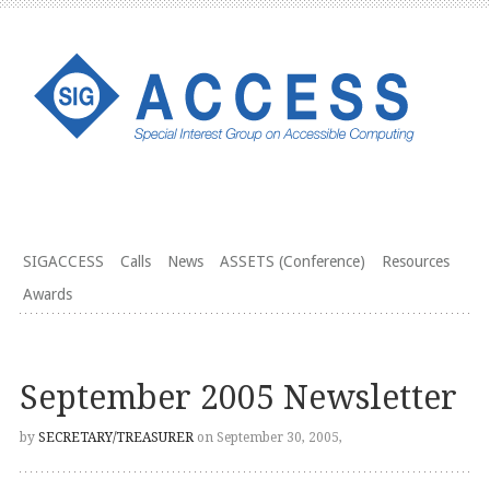
SIGACCESS
Calls
News
ASSETS (Conference)
Resources
Awards
September 2005 Newsletter
by
SECRETARY/TREASURER
on September 30, 2005,