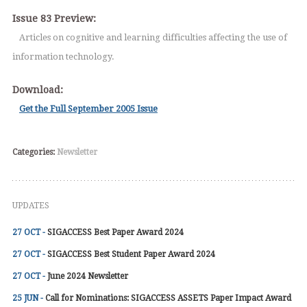
Issue 83 Preview:
Articles on cognitive and learning difficulties affecting the use of
information technology.
Download:
Get the Full September 2005 Issue
Categories:
Newsletter
UPDATES
27 OCT -
SIGACCESS Best Paper Award 2024
27 OCT -
SIGACCESS Best Student Paper Award 2024
27 OCT -
June 2024 Newsletter
25 JUN -
Call for Nominations: SIGACCESS ASSETS Paper Impact Award