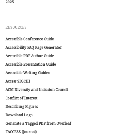
2025
RESOURCES
Accessible Conference Guide
Accessibility FAQ Page Generator
Accessible PDF Author Guide
Accessible Presentation Guide
Accessible Writing Guides
Access SIGCHI
ACM Diversity and Inclusion Council
Conflict of Interest
Describing Figures
Download Logo
Generate a Tagged PDF from Overleaf
TACCESS (Journal)